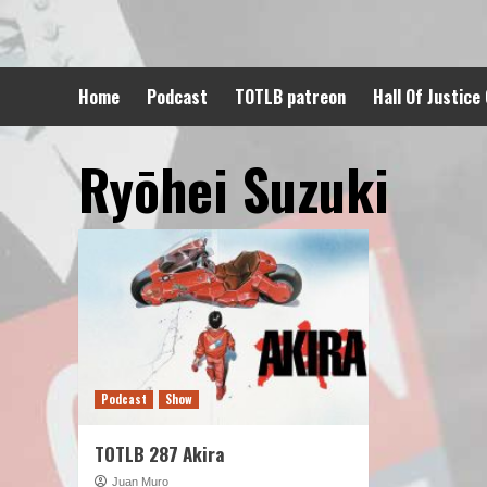
Skip
to
content
Home
Podcast
TOTLB patreon
Hall Of Justice
Ryōhei Suzuki
Podcast
Show
TOTLB 287 Akira
Juan Muro