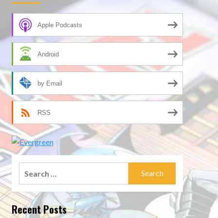
Apple Podcasts
Android
by Email
RSS
Search
for:
Recent Posts