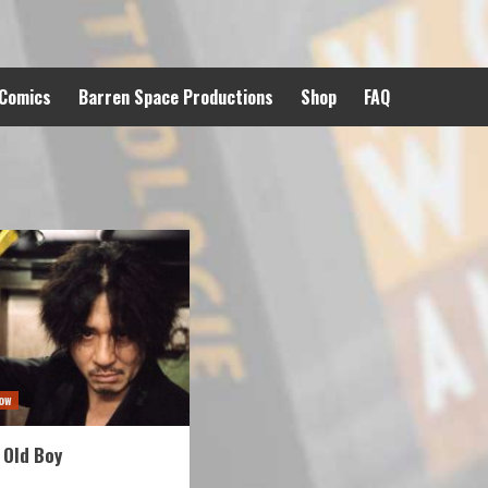
 Comics
Barren Space Productions
Shop
FAQ
ow
 Old Boy