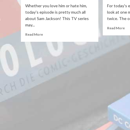
Whether you love him or hate him,
For today's 
today's episode is pretty much all
look at one 
about Sam Jackson! This TV series
twice. The or
may...
Read More
Read More