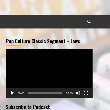
Pop Culture Classic Segment – Jaws
Video
Player
00:00
25:39
Subscribe to Podcast