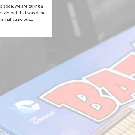
episode, we are taking a
movie, but that was done
iginal, came out...