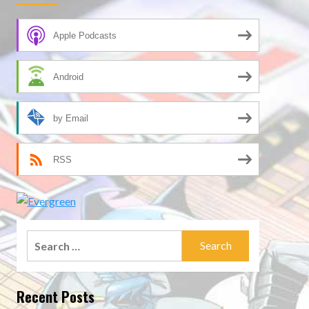
Apple Podcasts
Android
by Email
RSS
Search
for:
Recent Posts