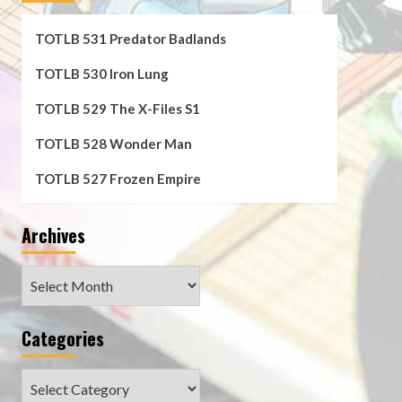
TOTLB 531 Predator Badlands
TOTLB 530 Iron Lung
TOTLB 529 The X-Files S1
TOTLB 528 Wonder Man
TOTLB 527 Frozen Empire
Archives
Archives
Categories
Categories