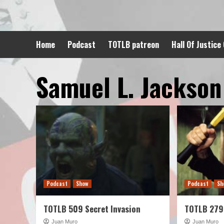
Skip
to
content
Home
Podcast
TOTLB patreon
Hall Of Justice
Samuel L. Jackson
Podcast
Show
Podcast
Sh
TOTLB 509 Secret Invasion
TOTLB 279
Juan Muro
Juan Muro