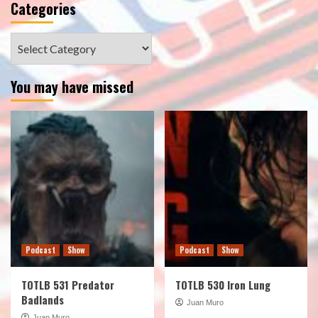
Categories
Categories
You may have missed
Podcast
Show
Podcast
Show
TOTLB 531 Predator
TOTLB 530 Iron Lung
Badlands
Juan Muro
Juan Muro