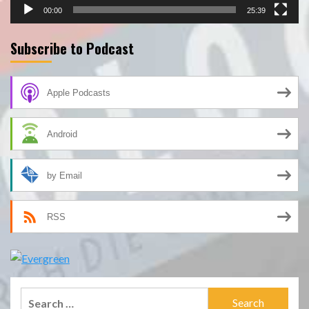
00:00
25:39
Subscribe to Podcast
Apple Podcasts
Android
by Email
RSS
Search