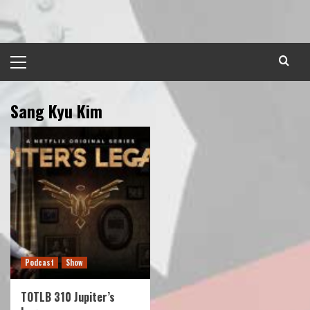
Skip
to
content
Primary
Menu
Sang Kyu Kim
Podcast
Show
TOTLB 310 Jupiter’s