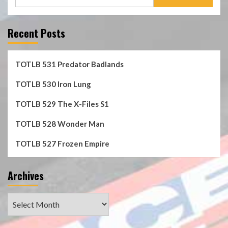
for:
Recent Posts
TOTLB 531 Predator Badlands
TOTLB 530 Iron Lung
TOTLB 529 The X-Files S1
TOTLB 528 Wonder Man
TOTLB 527 Frozen Empire
Archives
Archives