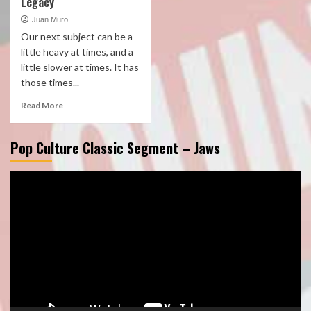
Legacy
Juan Muro
Our next subject can be a
little heavy at times, and a
little slower at times. It has
those times...
Read More
Pop Culture Classic Segment – Jaws
Video
Player