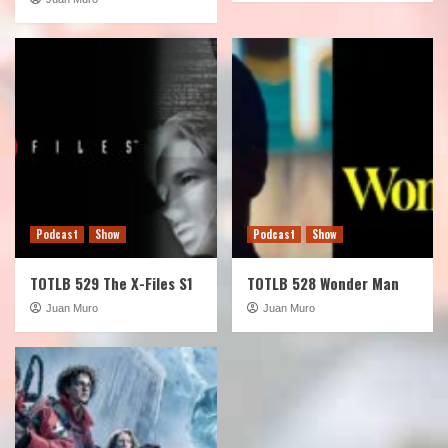
Podcast
Show
Podcast
Show
TOTLB 529 The X-Files S1
TOTLB 528 Wonder Man
Juan Muro
Juan Muro