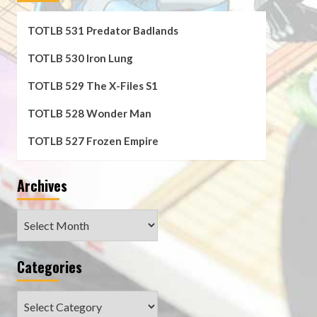
TOTLB 531 Predator Badlands
TOTLB 530 Iron Lung
TOTLB 529 The X-Files S1
TOTLB 528 Wonder Man
TOTLB 527 Frozen Empire
Archives
Archives
Categories
Categories