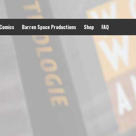
 Comics
Barren Space Productions
Shop
FAQ