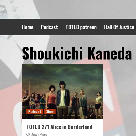
Skip
to
content
Home
Podcast
TOTLB patreon
Hall Of Justice
Shoukichi Kaneda
Podcast
Show
TOTLB 271 Alice in Borderland
Juan Muro