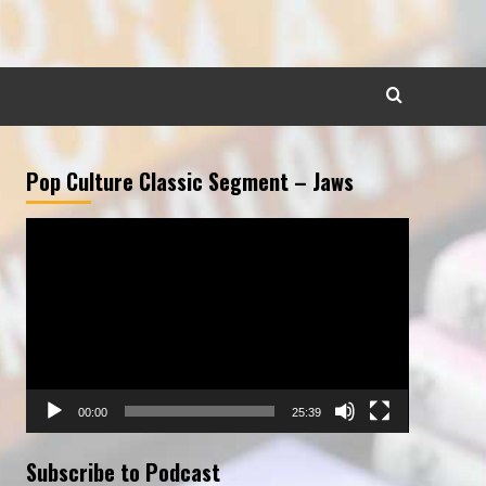
Pop Culture Classic Segment – Jaws
Video
Player
00:00
25:39
Subscribe to Podcast