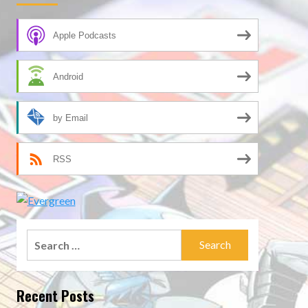
Apple Podcasts
Android
by Email
RSS
Search
for:
Recent Posts