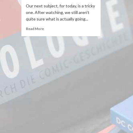
Our next subject, for today, is a tricky
one. After watching, we still aren't
quite sure what is actually going...
Read More