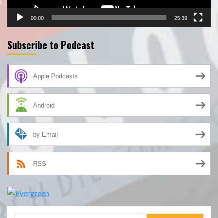
00:00
25:39
Subscribe to Podcast
Apple Podcasts
Android
by Email
RSS