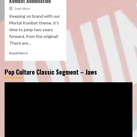
Kombat Annihilation
Juan Muro
Keeping on brand with our
Mortal Kombat theme, it's
time to jump two years
forward, from the original!
There are...
Read More
Pop Culture Classic Segment – Jaws
Video
Player