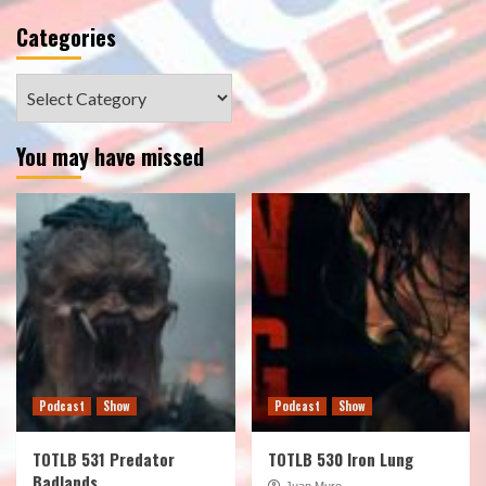
Categories
Categories
You may have missed
Podcast
Show
Podcast
Show
TOTLB 531 Predator
TOTLB 530 Iron Lung
Badlands
Juan Muro