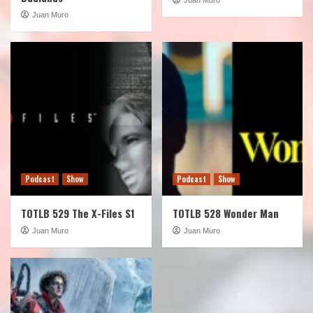
Juan Muro
Podcast
Show
Podcast
Show
TOTLB 529 The X-Files S1
TOTLB 528 Wonder Man
Juan Muro
Juan Muro