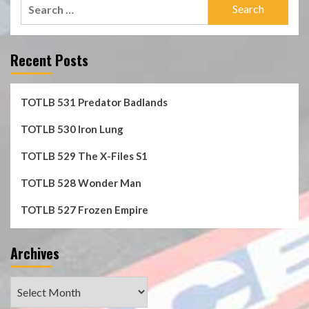
Search
for:
Recent Posts
TOTLB 531 Predator Badlands
TOTLB 530 Iron Lung
TOTLB 529 The X-Files S1
TOTLB 528 Wonder Man
TOTLB 527 Frozen Empire
Archives
Archives