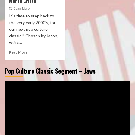
Monte Cristo
Juan Muro
It's time to step back to
the very early 2000's, for
our next pop culture
classic!! Chosen by Jason,
we're...
Read More
Pop Culture Classic Segment – Jaws
Video
Player