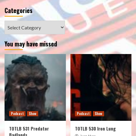
Categories
Categories
You may have missed
Podcast
Show
Podcast
Show
TOTLB 531 Predator
TOTLB 530 Iron Lung
Badlands
Juan Muro