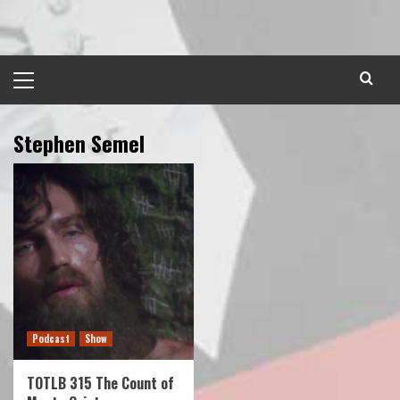
Skip
to
content
Primary
Menu
Stephen Semel
Podcast
Show
TOTLB 315 The Count of