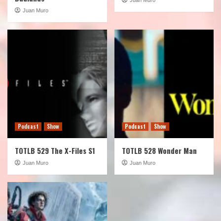
Juan Muro
Podcast
Show
Podcast
Show
TOTLB 529 The X-Files S1
TOTLB 528 Wonder Man
Juan Muro
Juan Muro