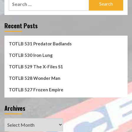
Search
for:
Recent Posts
TOTLB 531 Predator Badlands
TOTLB 530 Iron Lung
TOTLB 529 The X-Files S1
TOTLB 528 Wonder Man
TOTLB 527 Frozen Empire
Archives
Archives