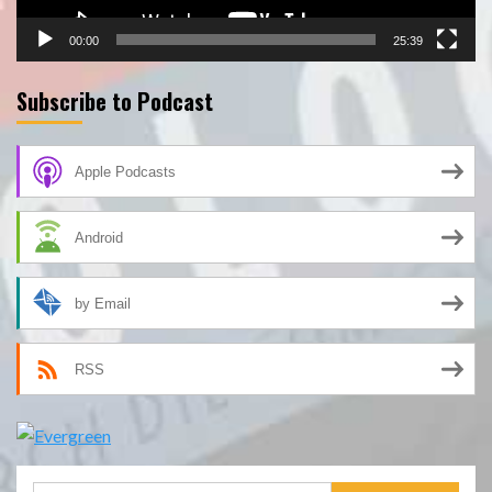
00:00
25:39
Subscribe to Podcast
Apple Podcasts
Android
by Email
RSS