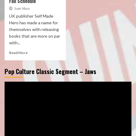
Fall Schedule
Juan Muro
UK publisher Self Made
Hero has made a name for
themselves with releasing
books that are more on par
with...
Read More
Pop Culture Classic Segment – Jaws
Video
Player