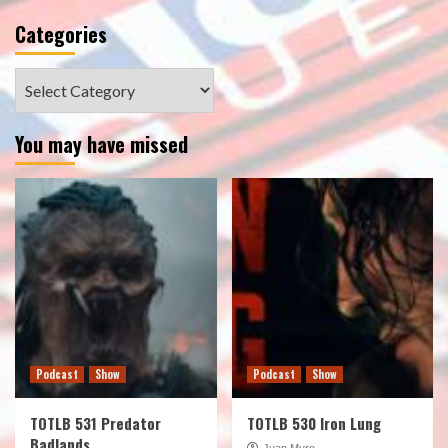
Categories
Categories
You may have missed
Podcast
Show
Podcast
Show
TOTLB 531 Predator
TOTLB 530 Iron Lung
Badlands
Juan Muro