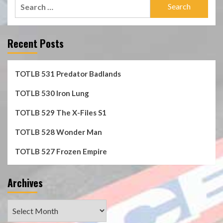
Search
for:
Recent Posts
TOTLB 531 Predator Badlands
TOTLB 530 Iron Lung
TOTLB 529 The X-Files S1
TOTLB 528 Wonder Man
TOTLB 527 Frozen Empire
Archives
Archives