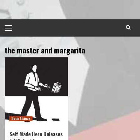
Skip
to
content
Primary
Menu
the master and margarita
Gabe LLanas
Self Made Hero Releases