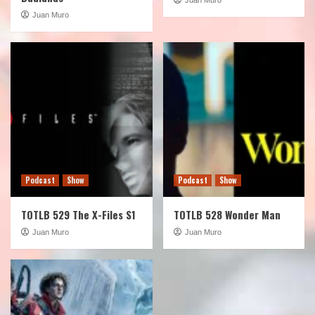
Juan Muro
Podcast
Show
Podcast
Show
TOTLB 529 The X-Files S1
TOTLB 528 Wonder Man
Juan Muro
Juan Muro