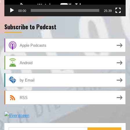
00:00
25:39
Subscribe to Podcast
Apple Podcasts
Android
by Email
RSS