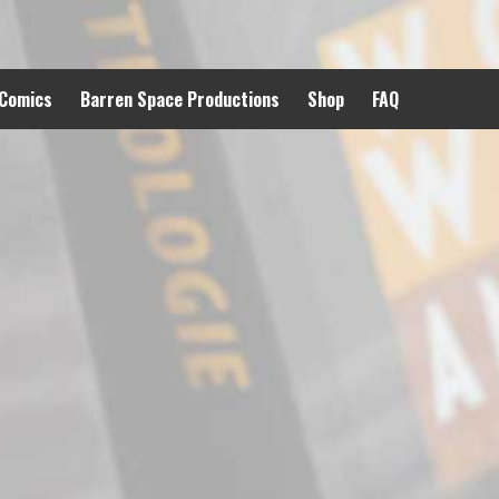
 Comics
Barren Space Productions
Shop
FAQ