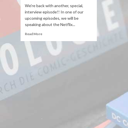
We're back with another, special,
interview episode!! In one of our
upcoming episodes, we will be
speaking about the Netflix...
Read More