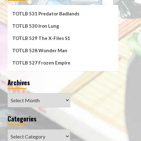
TOTLB 531 Predator Badlands
TOTLB 530 Iron Lung
TOTLB 529 The X-Files S1
TOTLB 528 Wonder Man
TOTLB 527 Frozen Empire
Archives
Archives
Categories
Categories