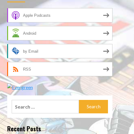
Apple Podcasts
Android
by Email
RSS
Search
for:
Recent Posts