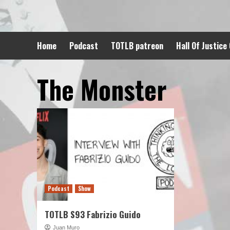
Skip
to
content
Home
Podcast
TOTLB patreon
Hall Of Justice
The Monster
Podcast
Show
TOTLB S93 Fabrizio Guido
Juan Muro