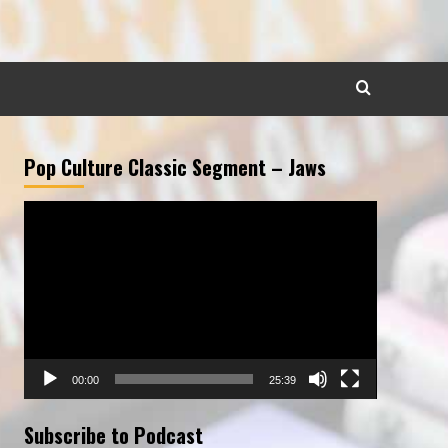
Pop Culture Classic Segment – Jaws
Video
Player
00:00
25:39
Subscribe to Podcast