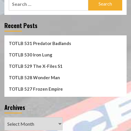
Search
for:
Recent Posts
TOTLB 531 Predator Badlands
TOTLB 530 Iron Lung
TOTLB 529 The X-Files S1
TOTLB 528 Wonder Man
TOTLB 527 Frozen Empire
Archives
Archives