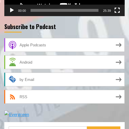
00:00
25:39
Subscribe to Podcast
Apple Podcasts
Android
by Email
RSS