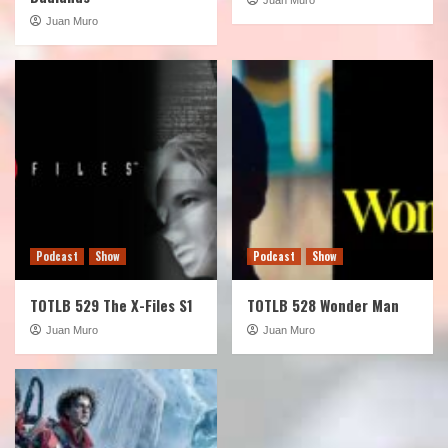
Juan Muro
Podcast
Show
Podcast
Show
TOTLB 529 The X-Files S1
TOTLB 528 Wonder Man
Juan Muro
Juan Muro