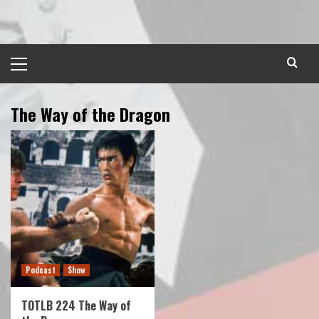
Skip
to
content
Primary
Menu
The Way of the Dragon
Podcast
Show
TOTLB 224 The Way of