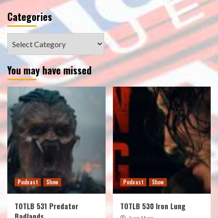
Categories
Categories
You may have missed
Podcast
Show
Podcast
Show
TOTLB 531 Predator
TOTLB 530 Iron Lung
Badlands
Juan Muro