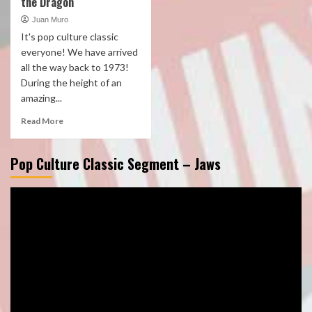
the Dragon
Juan Muro
It's pop culture classic
everyone! We have arrived
all the way back to 1973!
During the height of an
amazing...
Read More
Pop Culture Classic Segment – Jaws
Video
Player