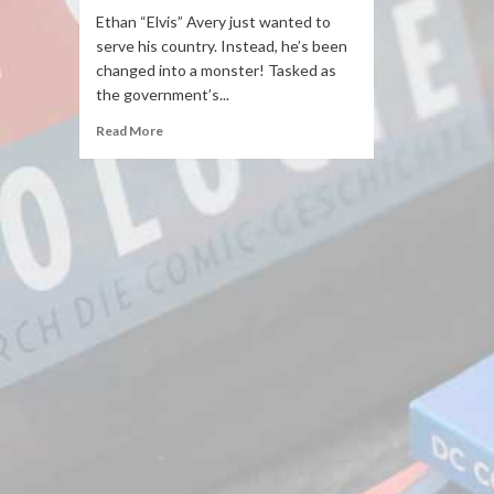
Ethan “Elvis” Avery just wanted to
serve his country. Instead, he’s been
changed into a monster! Tasked as
the government’s...
Read More