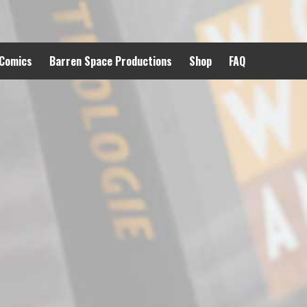
 Comics
Barren Space Productions
Shop
FAQ