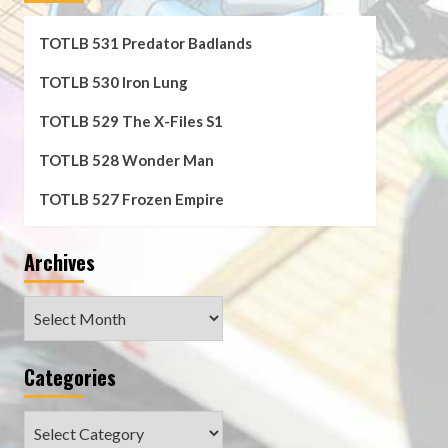
TOTLB 531 Predator Badlands
TOTLB 530 Iron Lung
TOTLB 529 The X-Files S1
TOTLB 528 Wonder Man
TOTLB 527 Frozen Empire
Archives
Archives
Categories
Categories