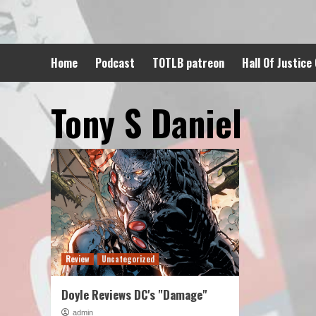
Skip
to
content
Home
Podcast
TOTLB patreon
Hall Of Justice
Tony S Daniel
Review
Uncategorized
Doyle Reviews DC's "Damage"
admin