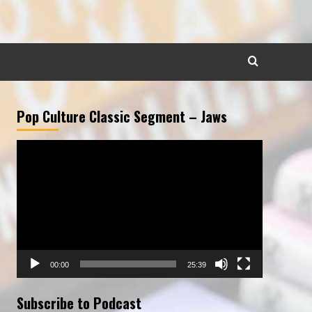
Pop Culture Classic Segment – Jaws
Video
Player
00:00
25:39
Subscribe to Podcast