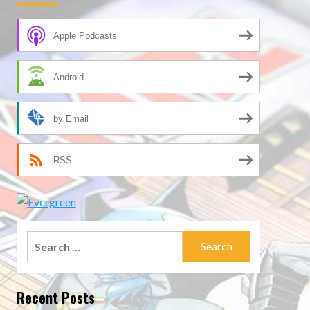
Apple Podcasts
Android
by Email
RSS
Search
for:
Recent Posts