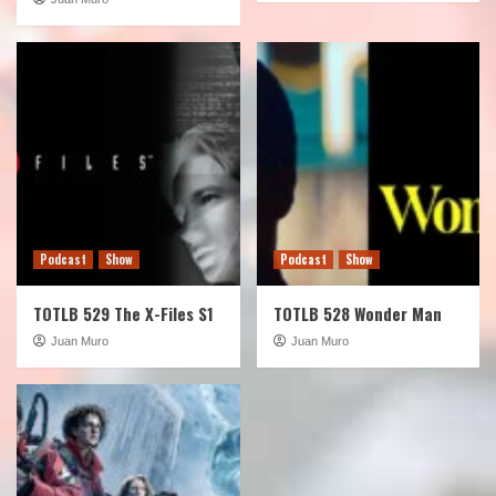
Podcast
Show
Podcast
Show
TOTLB 529 The X-Files S1
TOTLB 528 Wonder Man
Juan Muro
Juan Muro