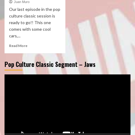
Juan Muro
Our last episode in the pop
culture classic session is
ready to go!! This one
comes with some cool
cars,...
Read More
Pop Culture Classic Segment – Jaws
Video
Player