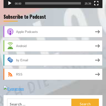
00:00
25:39
Subscribe to Podcast
Apple Podcasts
Android
by Email
RSS
Search