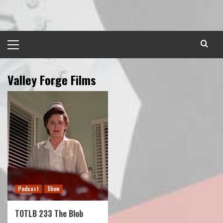
Skip
to
content
Primary
Menu
Valley Forge Films
Podcast
Show
TOTLB 233 The Blob