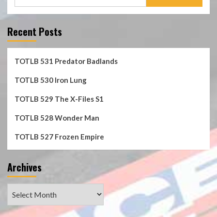
for:
Recent Posts
TOTLB 531 Predator Badlands
TOTLB 530 Iron Lung
TOTLB 529 The X-Files S1
TOTLB 528 Wonder Man
TOTLB 527 Frozen Empire
Archives
Archives