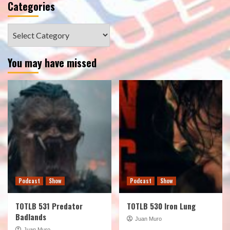
Categories
Categories
You may have missed
Podcast
Show
Podcast
Show
TOTLB 531 Predator
TOTLB 530 Iron Lung
Badlands
Juan Muro
Juan Muro