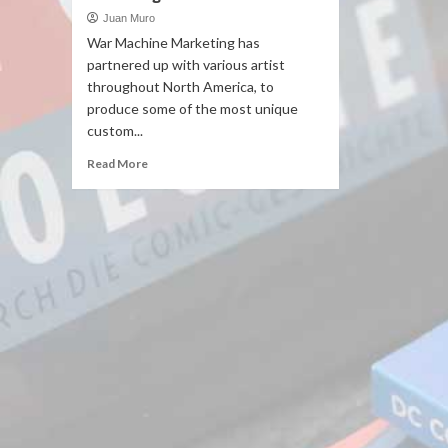
Juan Muro
War Machine Marketing has
partnered up with various artist
throughout North America, to
produce some of the most unique
custom...
Read More