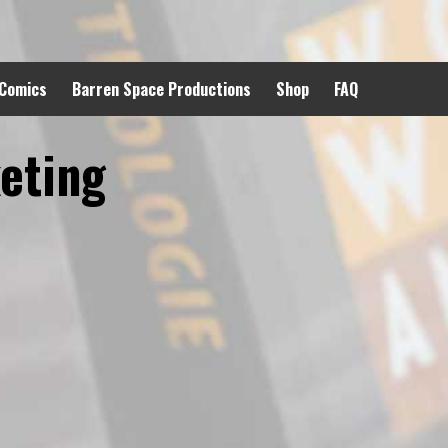
 Comics
Barren Space Productions
Shop
FAQ
eting