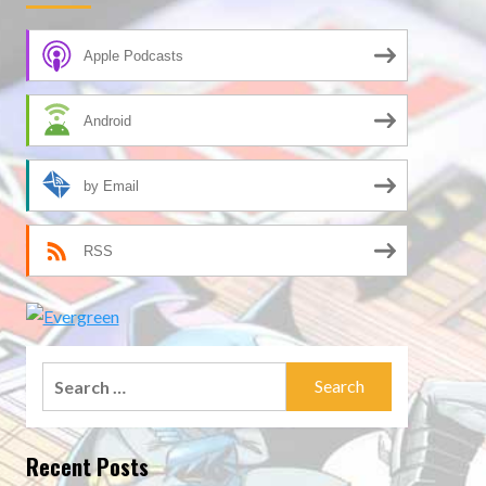
Apple Podcasts
Android
by Email
RSS
Search
for:
Recent Posts