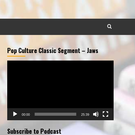
Pop Culture Classic Segment – Jaws
Video
Player
00:00
25:39
Subscribe to Podcast