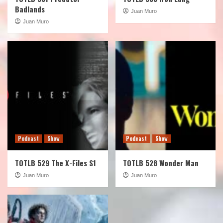
Badlands
Juan Muro
Juan Muro
Podcast
Show
Podcast
Show
TOTLB 529 The X-Files S1
TOTLB 528 Wonder Man
Juan Muro
Juan Muro