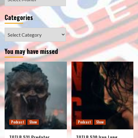
Categories
Categories
You may have missed
Podcast
Show
Podcast
Show
TOTLB 531 Predator
TOTLB 530 Iron Lung