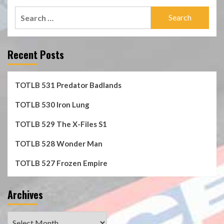
Search
for:
Recent Posts
TOTLB 531 Predator Badlands
TOTLB 530 Iron Lung
TOTLB 529 The X-Files S1
TOTLB 528 Wonder Man
TOTLB 527 Frozen Empire
Archives
Archives