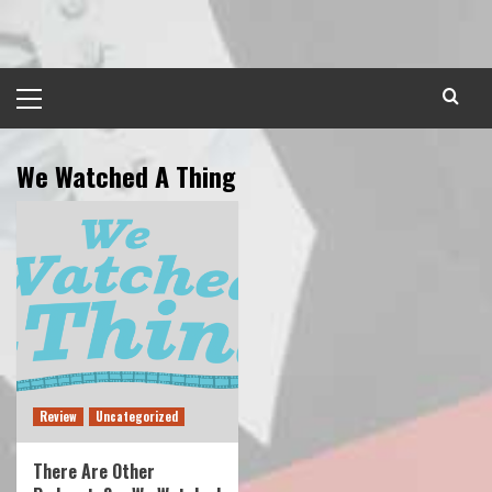
Skip
to
content
Primary
Menu
We Watched A Thing
Review
Uncategorized
There Are Other