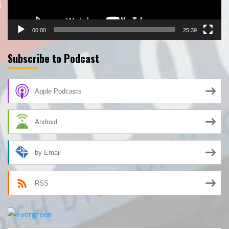
00:00
25:39
Subscribe to Podcast
Apple Podcasts
Android
by Email
RSS