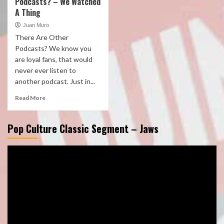
Podcasts? – We Watched
A Thing
Juan Muro
There Are Other
Podcasts? We know you
are loyal fans, that would
never ever listen to
another podcast. Just in...
Read More
Pop Culture Classic Segment – Jaws
Video
Player