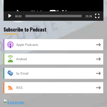
00:00
25:39
Subscribe to Podcast
Apple Podcasts
Android
by Email
RSS