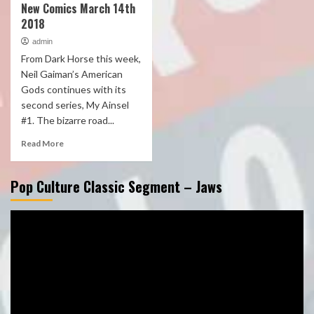
New Comics March 14th
2018
admin
From Dark Horse this week,
Neil Gaiman’s American
Gods continues with its
second series, My Ainsel
#1. The bizarre road...
Read More
Pop Culture Classic Segment – Jaws
Video
Player