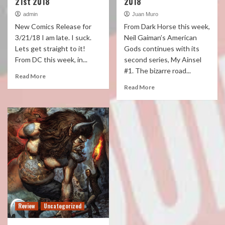
21st 2018
2018
admin
Juan Muro
New Comics Release for
From Dark Horse this week,
3/21/18 I am late. I suck.
Neil Gaiman’s American
Lets get straight to it!
Gods continues with its
From DC this week, in...
second series, My Ainsel
#1. The bizarre road...
Read More
Read More
Review
Uncategorized