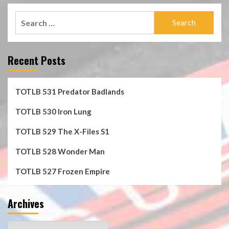
Search
for:
Recent Posts
TOTLB 531 Predator Badlands
TOTLB 530 Iron Lung
TOTLB 529 The X-Files S1
TOTLB 528 Wonder Man
TOTLB 527 Frozen Empire
Archives
Archives