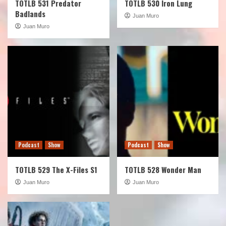
TOTLB 531 Predator
TOTLB 530 Iron Lung
Badlands
Juan Muro
Juan Muro
Podcast
Show
Podcast
Show
TOTLB 529 The X-Files S1
TOTLB 528 Wonder Man
Juan Muro
Juan Muro