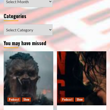
Categories
Categories
You may have missed
Podcast
Show
Podcast
Show