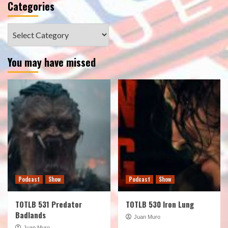
Categories
Categories
You may have missed
Podcast
Show
Podcast
Show
TOTLB 531 Predator
TOTLB 530 Iron Lung
Badlands
Juan Muro
Juan Muro