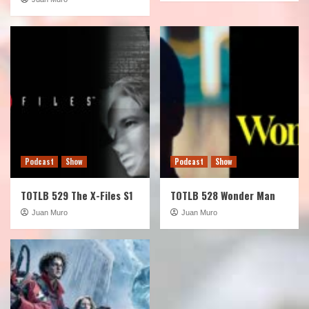
Podcast
Show
Podcast
Show
TOTLB 529 The X-Files S1
TOTLB 528 Wonder Man
Juan Muro
Juan Muro