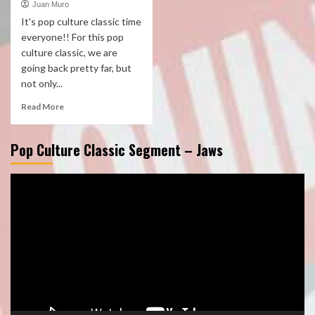
Juan Muro
It's pop culture classic time
everyone!! For this pop
culture classic, we are
going back pretty far, but
not only...
Read More
Pop Culture Classic Segment – Jaws
Video
Player