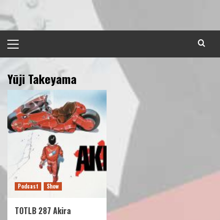
Skip
to
content
Primary
Menu
Yūji Takeyama
Podcast
Show
TOTLB 287 Akira