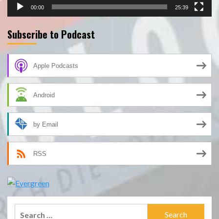
00:00
25:39
Subscribe to Podcast
Apple Podcasts
Android
by Email
RSS
Search