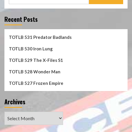
for:
Recent Posts
TOTLB 531 Predator Badlands
TOTLB 530 Iron Lung
TOTLB 529 The X-Files S1
TOTLB 528 Wonder Man
TOTLB 527 Frozen Empire
Archives
Archives