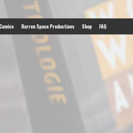
 Comics
Barren Space Productions
Shop
FAQ