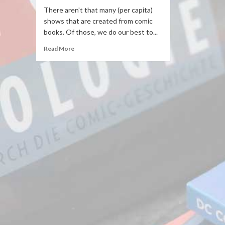
There aren't that many (per capita)
shows that are created from comic
books. Of those, we do our best to...
Read More