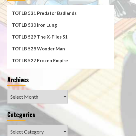
TOTLB 531 Predator Badlands
TOTLB 530 Iron Lung
TOTLB 529 The X-Files S1
TOTLB 528 Wonder Man
TOTLB 527 Frozen Empire
Archives
Archives
Categories
Categories