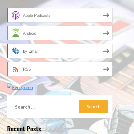
Apple Podcasts
Android
by Email
RSS
Search
for:
Recent Posts