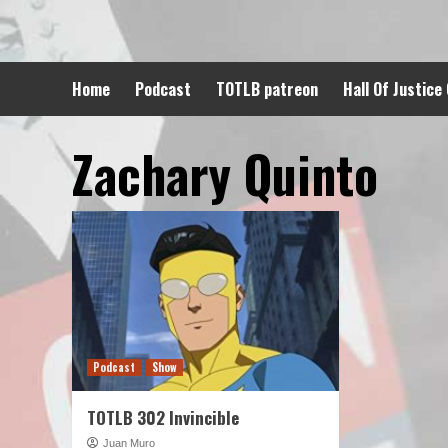
Skip
to
content
Home
Podcast
TOTLB patreon
Hall Of Justice
Zachary Quinto
Podcast
Show
TOTLB 302 Invincible
Juan Muro