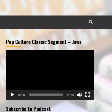
Pop Culture Classic Segment – Jaws
Video
Player
00:00
25:39
Subscribe to Podcast