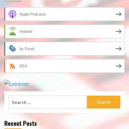
Apple Podcasts
Android
by Email
RSS
Search
for:
Recent Posts