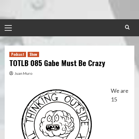
Skip
to
content
Primary
Menu
Podcast
Show
TOTLB 085 Gabe Must Be Crazy
Juan Muro
We are
15