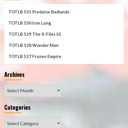
TOTLB 531 Predator Badlands
TOTLB 530 Iron Lung
TOTLB 529 The X-Files S1
TOTLB 528 Wonder Man
TOTLB 527 Frozen Empire
Archives
Archives
Categories
Categories