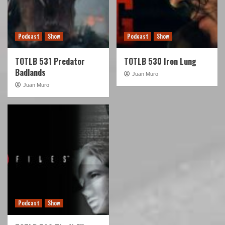
Podcast
Show
Podcast
Show
TOTLB 531 Predator
TOTLB 530 Iron Lung
Badlands
Juan Muro
Juan Muro
Podcast
Show