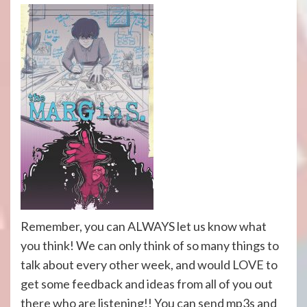
Remember, you can ALWAYS let us know what
you think! We can only think of so many things to
talk about every other week, and would LOVE to
get some feedback and ideas from all of you out
there who are listening!! You can send mp3s and