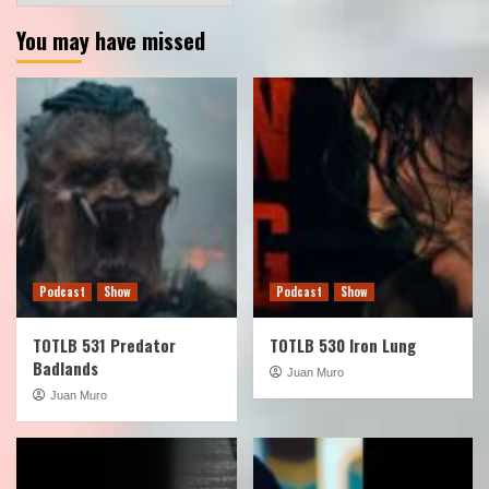
You may have missed
Podcast
Show
Podcast
Show
TOTLB 531 Predator
TOTLB 530 Iron Lung
Badlands
Juan Muro
Juan Muro