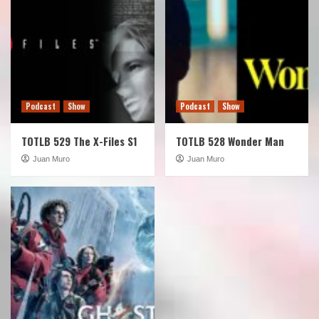
Podcast
Show
Podcast
Show
TOTLB 529 The X-Files S1
TOTLB 528 Wonder Man
Juan Muro
Juan Muro