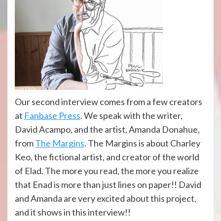
Our second interview comes from a few creators
at
Fanbase Press
. We speak with the writer,
David Acampo, and the artist, Amanda Donahue,
from
The Margins
. The Margins is about Charley
Keo, the fictional artist, and creator of the world
of Elad. The more you read, the more you realize
that Enad is more than just lines on paper!! David
and Amanda are very excited about this project,
and it shows in this interview!!