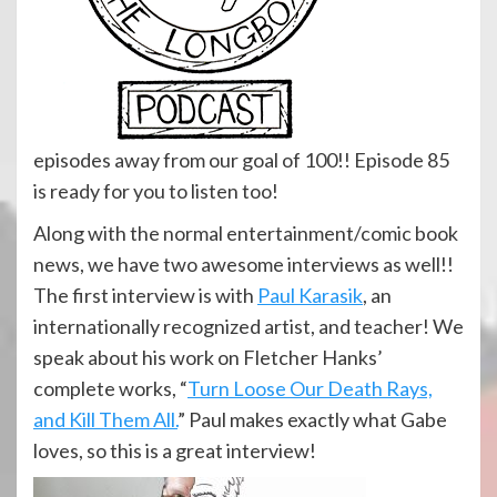
episodes away from our goal of 100!! Episode 85
is ready for you to listen too!
Along with the normal entertainment/comic book
news, we have two awesome interviews as well!!
The first interview is with
Paul Karasik
, an
internationally recognized artist, and teacher! We
speak about his work on Fletcher Hanks’
complete works, “
Turn Loose Our Death Rays,
and Kill Them All.
” Paul makes exactly what Gabe
loves, so this is a great interview!