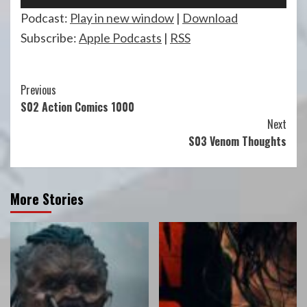
Player
Podcast:
Play in new window
|
Download
Subscribe:
Apple Podcasts
|
RSS
Continue
Previous
S02 Action Comics 1000
Reading
Next
S03 Venom Thoughts
More Stories