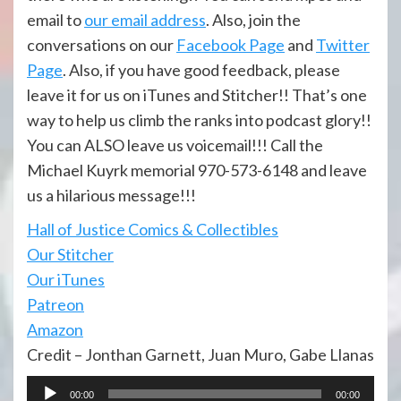
email to
our email address
. Also, join the
conversations on our
Facebook Page
and
Twitter
Page
. Also, if you have good feedback, please
leave it for us on iTunes and Stitcher!! That’s one
way to help us climb the ranks into podcast glory!!
You can ALSO leave us voicemail!!! Call the
Michael Kuyrk memorial 970-573-6148 and leave
us a hilarious message!!!
Hall of Justi
ce Comics & Collectibles
Our Stitcher
Our iTunes
Patreon
Amazon
Credit – Jonthan Garnett, Juan Muro, Gabe Llanas
Audio
00:00
00:00