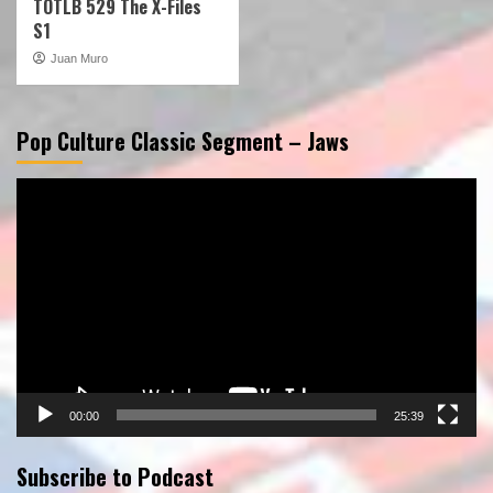
TOTLB 529 The X-Files
S1
Juan Muro
Pop Culture Classic Segment – Jaws
Video
Player
00:00
25:39
Subscribe to Podcast