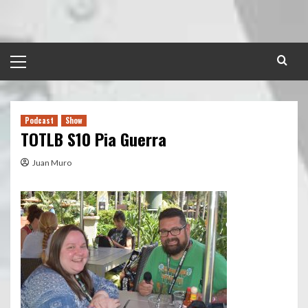
Skip
to
content
Primary
Menu
Podcast
Show
TOTLB S10 Pia Guerra
Juan Muro