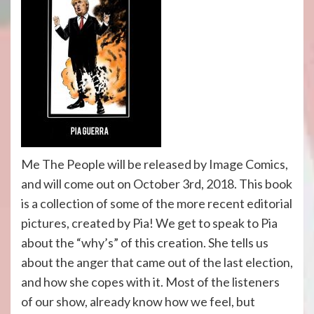
Me The People will be released by Image Comics,
and will come out on October 3rd, 2018. This book
is a collection of some of the more recent editorial
pictures, created by Pia! We get to speak to Pia
about the “why’s” of this creation. She tells us
about the anger that came out of the last election,
and how she copes with it. Most of the listeners
of our show, already know how we feel, but