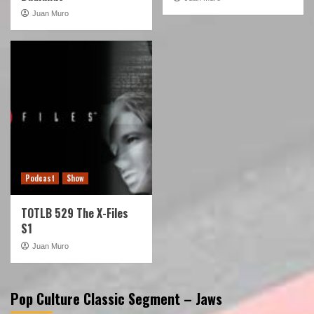
Juan Muro
Podcast
Show
TOTLB 529 The X-Files
S1
Juan Muro
Pop Culture Classic Segment – Jaws