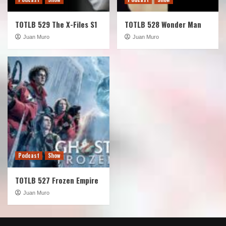
TOTLB 529 The X-Files S1
TOTLB 528 Wonder Man
Juan Muro
Juan Muro
Podcast
Show
TOTLB 527 Frozen Empire
Juan Muro