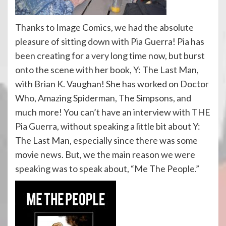
Thanks to Image Comics, we had the absolute
pleasure of sitting down with Pia Guerra! Pia has
been creating for a very long time now, but burst
onto the scene with her book, Y: The Last Man,
with Brian K. Vaughan! She has worked on Doctor
Who, Amazing Spiderman, The Simpsons, and
much more! You can’t have an interview with THE
Pia Guerra, without speaking a little bit about Y:
The Last Man, especially since there was some
movie news. But, we the main reason we were
speaking was to speak about, “Me The People.”