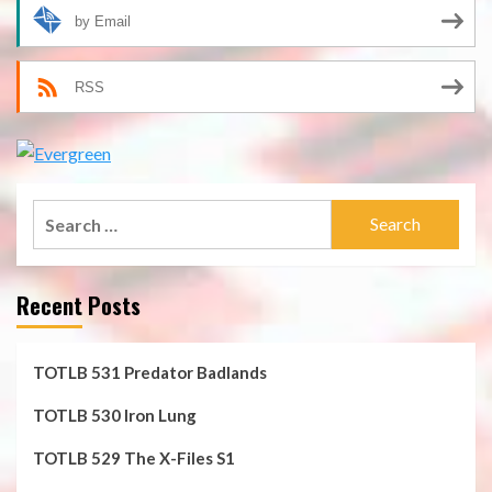
by Email
RSS
Search
for:
Recent Posts
TOTLB 531 Predator Badlands
TOTLB 530 Iron Lung
TOTLB 529 The X-Files S1