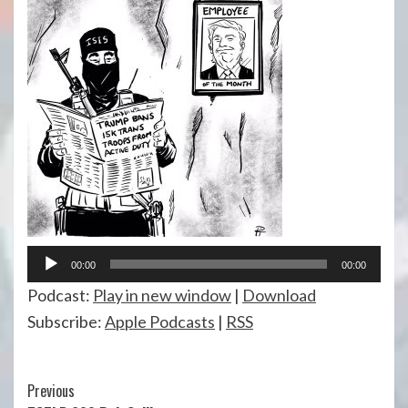
Audio
00:00
00:00
Player
Podcast:
Play in new window
|
Download
Subscribe:
Apple Podcasts
|
RSS
Continue
Previous