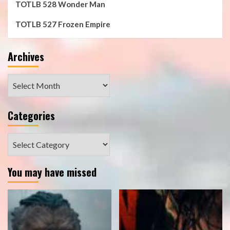
TOTLB 528 Wonder Man
TOTLB 527 Frozen Empire
Archives
Archives
Categories
Categories
You may have missed