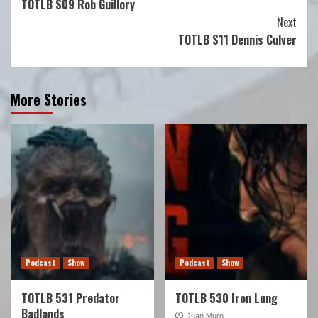
TOTLB S09 Rob Guillory
Reading
Next
TOTLB S11 Dennis Culver
More Stories
Podcast
Show
Podcast
Show
TOTLB 531 Predator
TOTLB 530 Iron Lung
Badlands
Juan Muro