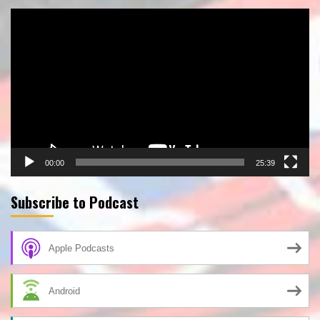
Video
Player
00:00
25:39
Subscribe to Podcast
Apple Podcasts
Android