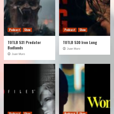
Podcast
Show
Podcast
Show
TOTLB 531 Predator
TOTLB 530 Iron Lung
Badlands
Juan Muro
Juan Muro
Podcast
Show
Podcast
Show