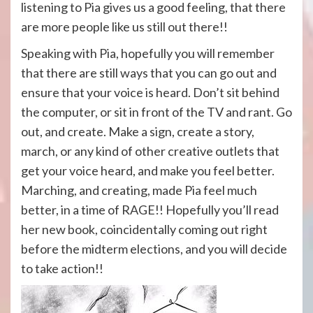
listening to Pia gives us a good feeling, that there
are more people like us still out there!!
Speaking with Pia, hopefully you will remember
that there are still ways that you can go out and
ensure that your voice is heard. Don’t sit behind
the computer, or sit in front of the TV and rant. Go
out, and create. Make a sign, create a story,
march, or any kind of other creative outlets that
get your voice heard, and make you feel better.
Marching, and creating, made Pia feel much
better, in a time of RAGE!! Hopefully you’ll read
her new book, coincidentally coming out right
before the midterm elections, and you will decide
to take action!!