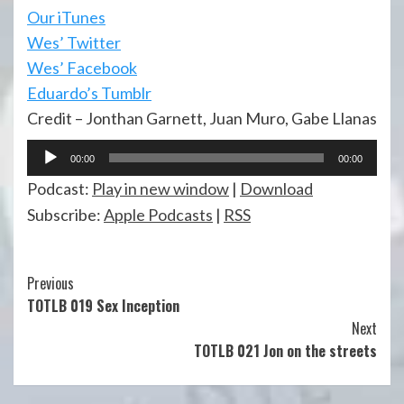
Our iTunes
Wes’ Twitter
Wes’ Facebook
Eduardo’s Tumblr
Credit – Jonthan Garnett, Juan Muro, Gabe Llanas
Audio
00:00
00:00
Player
Podcast:
Play in new window
|
Download
Subscribe:
Apple Podcasts
|
RSS
Continue
Previous
TOTLB 019 Sex Inception
Reading
Next
TOTLB 021 Jon on the streets