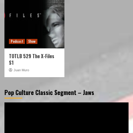
Podcast
Show
TOTLB 529 The X-Files
S1
Juan Muro
Pop Culture Classic Segment – Jaws
Video
Player