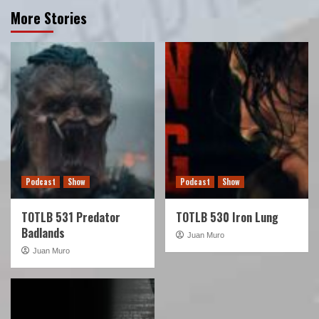
More Stories
Podcast
Show
Podcast
Show
TOTLB 531 Predator
TOTLB 530 Iron Lung
Badlands
Juan Muro
Juan Muro