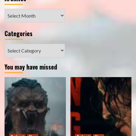
Archives
Categories
Categories
You may have missed