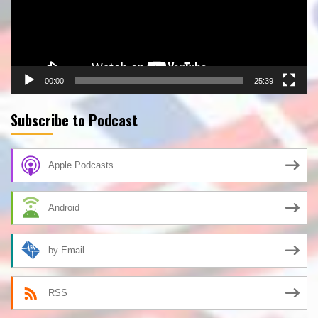
00:00
25:39
Subscribe to Podcast
Apple Podcasts
Android
by Email
RSS