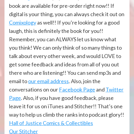
book are available for pre-order right now!! If
digital is your thing, you can always check it out on
Comixology
as well!! If you’re looking for a good
laugh, this is definitely the book for you!!
Remember, you can ALWAYS let us know what
you think! We can only think of so many things to
talk about every other week, and would LOVE to
get some feedback and ideas from all of you out
there who are listening!! You can send mp3s and
email to
our email address
. Also, join the
conversations on our
Facebook Page
and
Twitter
Page
. Also, if you have good feedback, please
leave it for us on iTunes and Stitcher!! That’s one
way to help us climb the ranks into podcast glory!!
Hall of Justi
ce Comics & Collectibles
Our Stitcher