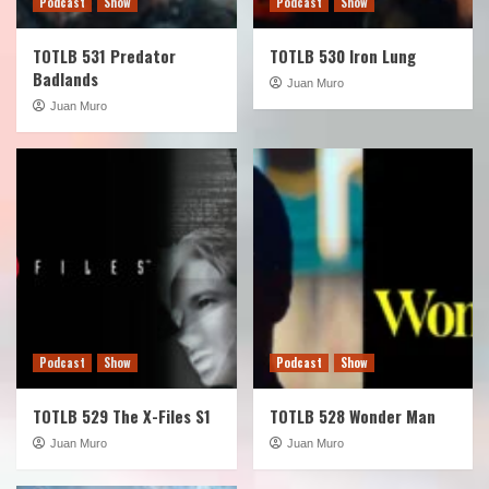
Podcast
Show
Podcast
Show
TOTLB 531 Predator
TOTLB 530 Iron Lung
Badlands
Juan Muro
Juan Muro
Podcast
Show
Podcast
Show
TOTLB 529 The X-Files S1
TOTLB 528 Wonder Man
Juan Muro
Juan Muro