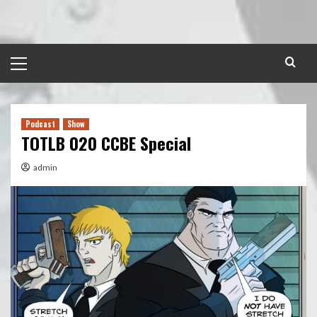
Skip
to
content
Primary
Menu
Podcast
Show
TOTLB 020 CCBE Special
admin