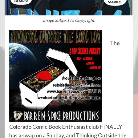
Image Subject to Copyright.
The
Colorado Comic Book Enthusiast club FINALLY
has a swap on a Sunday, and Thinking Outside the