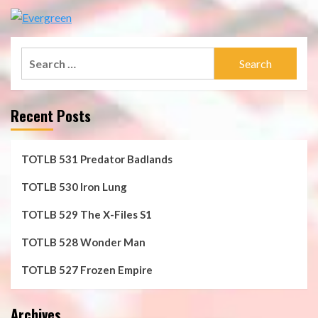
Search
for:
Recent Posts
TOTLB 531 Predator Badlands
TOTLB 530 Iron Lung
TOTLB 529 The X-Files S1
TOTLB 528 Wonder Man
TOTLB 527 Frozen Empire
Archives