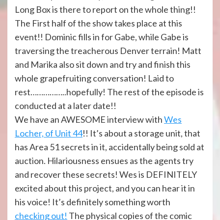
Long Box is there to report on the whole thing!!
The First half of the show takes place at this
event!! Dominic fills in for Gabe, while Gabe is
traversing the treacherous Denver terrain! Matt
and Marika also sit down and try and finish this
whole grapefruiting conversation! Laid to
rest……………..hopefully! The rest of the episode is
conducted at a later date!!
We have an AWESOME interview with
Wes
Locher, of Unit 44
!! It’s about a storage unit, that
has Area 51 secrets in it, accidentally being sold at
auction. Hilariousness ensues as the agents try
and recover these secrets! Wes is DEFINITELY
excited about this project, and you can hear it in
his voice! It’s definitely something worth
checking out!
The physical copies of the comic