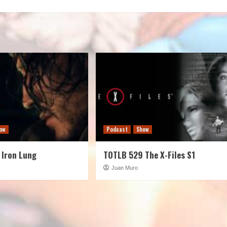
decreas
volume.
ow
Podcast
Show
 Iron Lung
TOTLB 529 The X-Files S1
Juan Muro