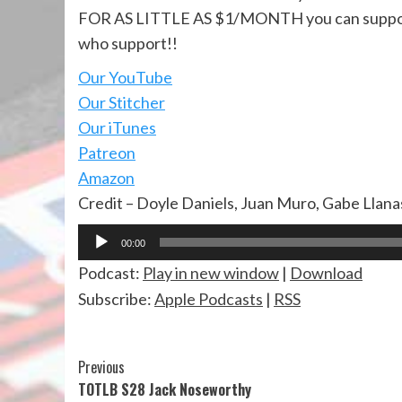
FOR AS LITTLE AS $1/MONTH you can suppo
who support!!
Our YouTube
Our Stitcher
Our iTunes
Patreon
Amazon
Credit – Doyle Daniels, Juan Muro, Gabe Llana
Audio
00:00
Player
Podcast:
Play in new window
|
Download
Subscribe:
Apple Podcasts
|
RSS
Continue
Previous
TOTLB S28 Jack Noseworthy
Reading