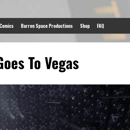
 Comics
Barren Space Productions
Shop
FAQ
Goes To Vegas