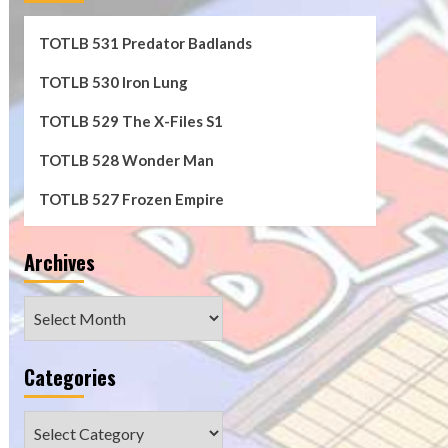
TOTLB 531 Predator Badlands
TOTLB 530 Iron Lung
TOTLB 529 The X-Files S1
TOTLB 528 Wonder Man
TOTLB 527 Frozen Empire
Archives
Archives
Categories
Categories