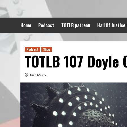
Skip
to
content
Home
Podcast
TOTLB patreon
Hall Of Justice
Podcast
Show
TOTLB 107 Doyle 
Juan Muro