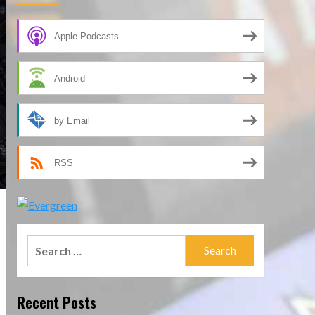
Apple Podcasts
Android
by Email
RSS
Search
for:
Recent Posts