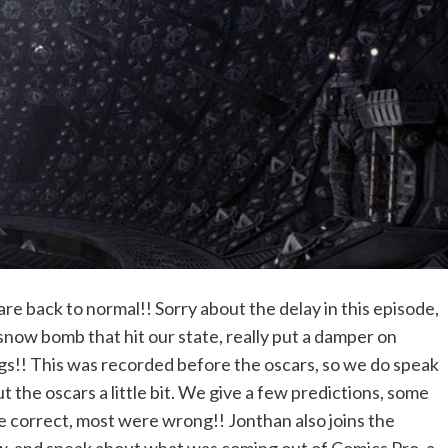
re back to normal!! Sorry about the delay in this episode,
snow bomb that hit our state, really put a damper on
gs!! This was recorded before the oscars, so we do speak
t the oscars a little bit. We give a few predictions, some
 correct, most were wrong!! Jonthan also joins the