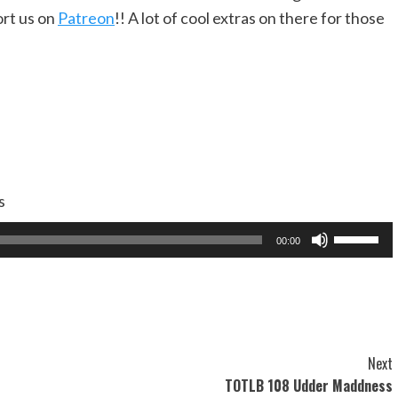
rt us on
Patreon
!! A lot of cool extras on there for those
s
Use
00:00
Up/Dow
Arrow
keys
to
increase
Next
or
TOTLB 108 Udder Maddness