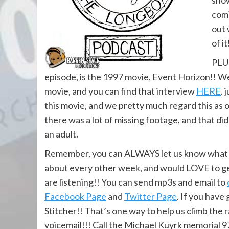
show
comi
out 
of it
PLUS
episode, is the 1997 movie, Event Horizon!! We
movie, and you can find that interview
HERE
. 
this movie, and we pretty much regard this as o
there was a lot of missing footage, and that di
an adult.
Remember, you can ALWAYS let us know what yo
about every other week, and would LOVE to ge
are listening!! You can send mp3s and email to
Facebook Page
and
Twitter Page
. If you have
Stitcher!! That’s one way to help us climb the 
voicemail!!! Call the Michael Kuyrk memorial 