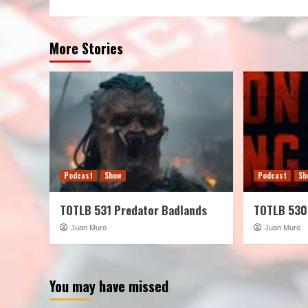
More Stories
Podcast
Show
Podcast
Sh
TOTLB 531 Predator Badlands
TOTLB 530
Juan Muro
Juan Muro
You may have missed