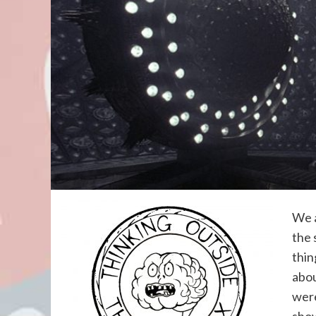
We a
the 
thin
abou
were