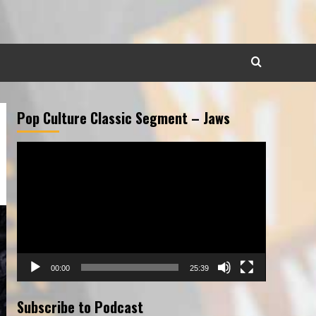
Pop Culture Classic Segment – Jaws
Video
Player
00:00
25:39
Subscribe to Podcast