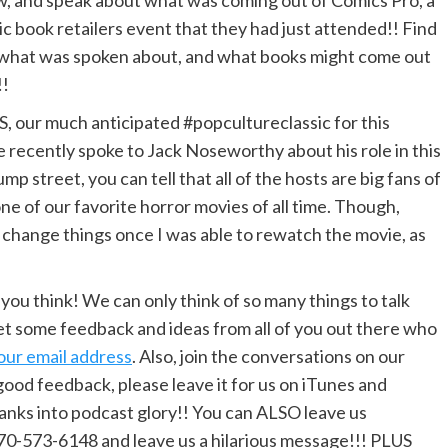
, and speak about what was coming out of Comics Pro, a
c book retailers event that they had just attended!! Find
what was spoken about, and what books might come out
!!
, our much anticipated #popcultureclassic for this
 recently spoke to Jack Noseworthy about his role in this
jump street, you can tell that all of the hosts are big fans of
ne of our favorite horror movies of all time. Though,
d change things once I was able to rewatch the movie, as
u think! We can only think of so many things to talk
t some feedback and ideas from all of you out there who
our email address
. Also, join the conversations on our
 good feedback, please leave it for us on iTunes and
ranks into podcast glory!! You can ALSO leave us
970-573-6148 and leave us a hilarious message!!! PLUS