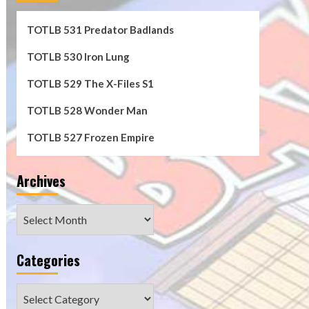
TOTLB 531 Predator Badlands
TOTLB 530 Iron Lung
TOTLB 529 The X-Files S1
TOTLB 528 Wonder Man
TOTLB 527 Frozen Empire
Archives
Archives
Categories
Categories