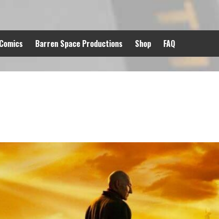
 Comics
Barren Space Productions
Shop
FAQ