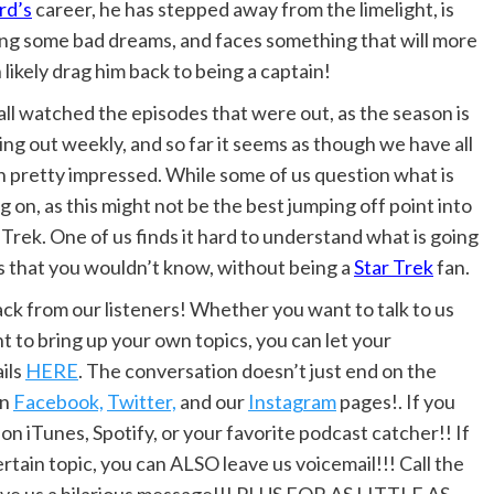
rd’s
career, he has stepped away from the limelight, is
ng some bad dreams, and faces something that will more
 likely drag him back to being a captain!
ll watched the episodes that were out, as the season is
ng out weekly, and so far it seems as though we have all
 pretty impressed. While some of us question what is
g on, as this might not be the best jumping off point into
 Trek. One of us finds it hard to understand what is going
s that you wouldn’t know, without being a
Star Trek
fan.
 from our listeners! Whether you want to talk to us
t to bring up your own topics, you can let your
ils
HERE
. The conversation doesn’t just end on the
on
Facebook,
Twitter,
and our
Instagram
pages!. If you
 on iTunes, Spotify, or your favorite podcast catcher!! If
rtain topic, you can ALSO leave us voicemail!!! Call the