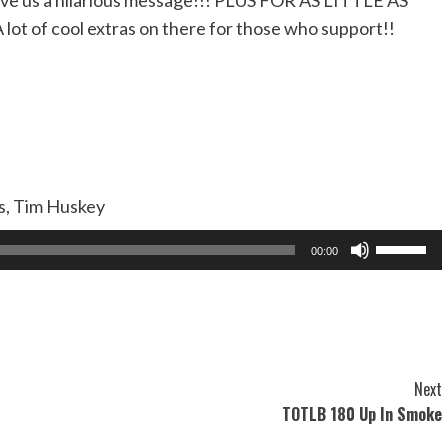
ve us a hilarious message!!! PLUS FOR AS LITTLE AS
A lot of cool extras on there for those who support!!
as, Tim Huskey
Use
00:00
Up/Dow
Arrow
keys
to
increase
Next
or
TOTLB 180 Up In Smoke
decreas