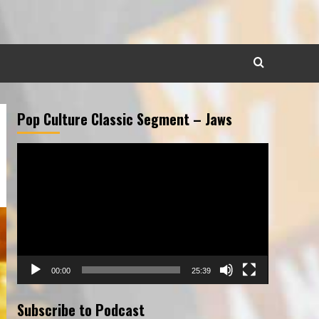
Pop Culture Classic Segment – Jaws
Video
Player
00:00
25:39
Subscribe to Podcast