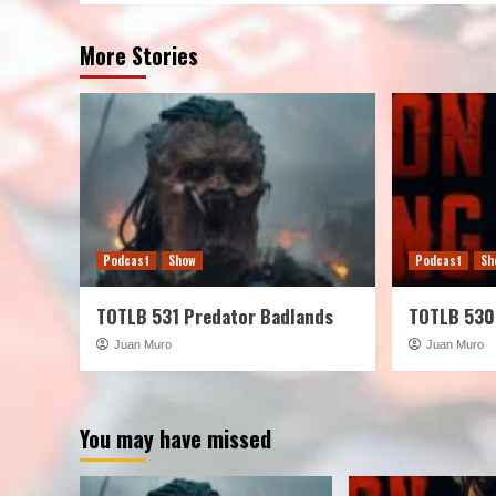
More Stories
Podcast
Show
Podcast
Sh
TOTLB 531 Predator Badlands
TOTLB 530
Juan Muro
Juan Muro
You may have missed