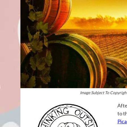
Image Subject To Copyright
Afte
to t
Pica