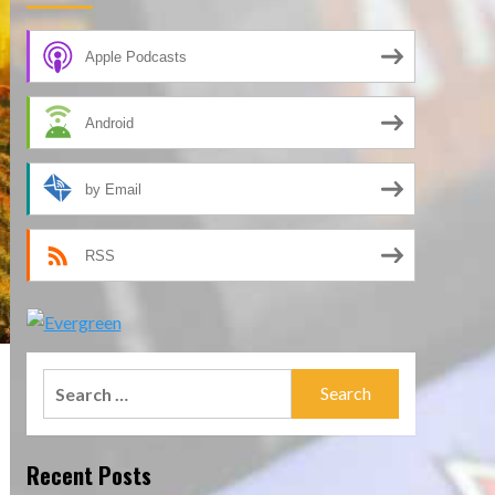
Apple Podcasts
Android
by Email
RSS
Search
for:
Recent Posts