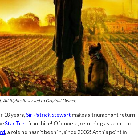
. All Rights Reserved to Original Owner.
r 18 years,
Sir Patrick Stewart
makes a triumphant return
he
Star Trek
franchise! Of course, returning as Jean-Luc
rd
, a role he hasn’t been in, since 2002! At this point in