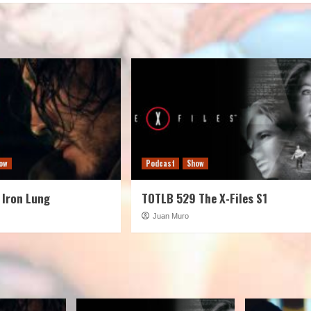
volume.
ow
Podcast
Show
 Iron Lung
TOTLB 529 The X-Files S1
Juan Muro