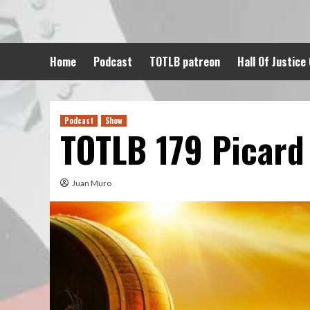
Skip
to
content
Home
Podcast
TOTLB patreon
Hall Of Justice
Podcast
Show
TOTLB 179 Picard
Juan Muro