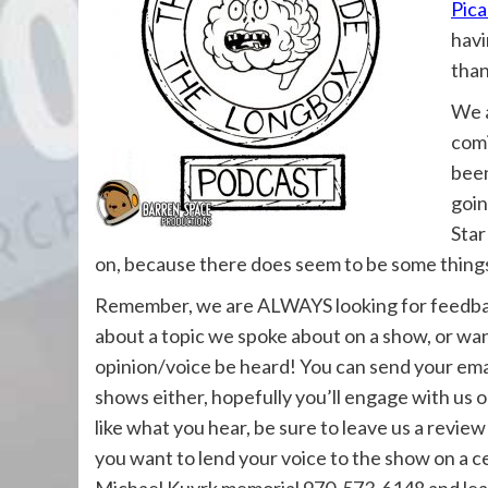
Pica
havi
than
We a
comi
been
goin
Star
on, because there does seem to be some thing
Remember, we are ALWAYS looking for feedback
about a topic we spoke about on a show, or wan
opinion/voice be heard! You can send your ema
shows either, hopefully you’ll engage with us 
like what you hear, be sure to leave us a review
you want to lend your voice to the show on a ce