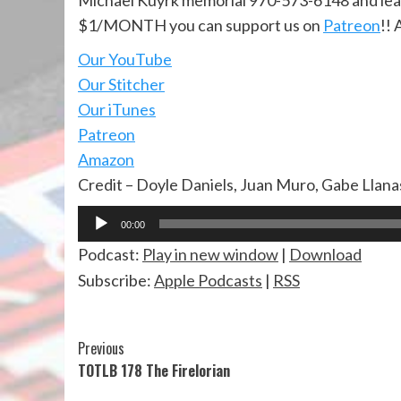
Michael Kuyrk memorial 970-573-6148 and lea
$1/MONTH you can support us on
Patreon
!! 
Our YouTube
Our Stitcher
Our iTunes
Patreon
Amazon
Credit – Doyle Daniels, Juan Muro, Gabe Llan
Audio
00:00
Player
Podcast:
Play in new window
|
Download
Subscribe:
Apple Podcasts
|
RSS
Continue
Previous
TOTLB 178 The Firelorian
Reading