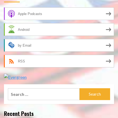
Apple Podcasts
Android
by Email
RSS
Search
for:
Recent Posts