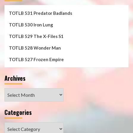
TOTLB 531 Predator Badlands
TOTLB 530 Iron Lung
TOTLB 529 The X-Files S1
TOTLB 528 Wonder Man
TOTLB 527 Frozen Empire
Archives
Archives
Categories
Categories