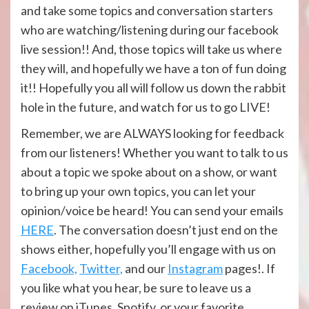
and take some topics and conversation starters
who are watching/listening during our facebook
live session!! And, those topics will take us where
they will, and hopefully we have a ton of fun doing
it!! Hopefully you all will follow us down the rabbit
hole in the future, and watch for us to go LIVE!
Remember, we are ALWAYS looking for feedback
from our listeners! Whether you want to talk to us
about a topic we spoke about on a show, or want
to bring up your own topics, you can let your
opinion/voice be heard! You can send your emails
HERE
. The conversation doesn’t just end on the
shows either, hopefully you’ll engage with us on
Facebook,
Twitter,
and our
Instagram
pages!. If
you like what you hear, be sure to leave us a
review on iTunes, Spotify, or your favorite