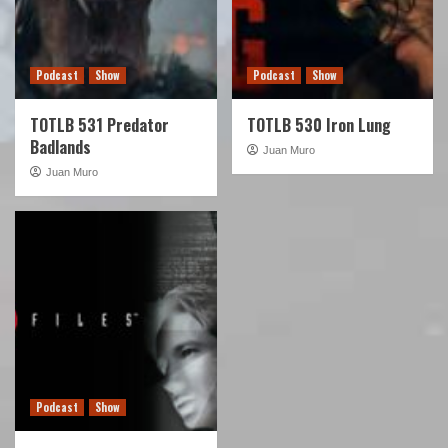
Podcast
Show
Podcast
Show
TOTLB 531 Predator
TOTLB 530 Iron Lung
Badlands
Juan Muro
Juan Muro
Podcast
Show