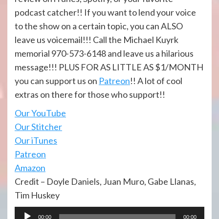
podcast catcher!! If you want to lend your voice
to the show on a certain topic, you can ALSO
leave us voicemail!!! Call the Michael Kuyrk
memorial 970-573-6148 and leave us a hilarious
message!!! PLUS FOR AS LITTLE AS $1/MONTH
you can support us on
Patreon
!! A lot of cool
extras on there for those who support!!
Our YouTube
Our Stitcher
Our iTunes
Patreon
Amazon
Credit – Doyle Daniels, Juan Muro, Gabe Llanas,
Tim Huskey
Audio
00:00
00:00