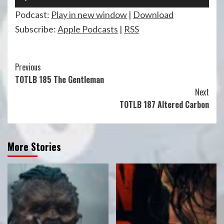
Player
Podcast:
Play in new window
|
Download
Subscribe:
Apple Podcasts
|
RSS
Continue
Previous
TOTLB 185 The Gentleman
Reading
Next
TOTLB 187 Altered Carbon
More Stories