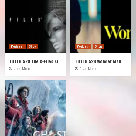
Podcast
Show
Podcast
Show
TOTLB 529 The X-Files S1
TOTLB 528 Wonder Man
Juan Muro
Juan Muro