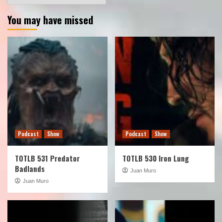
You may have missed
Podcast
Show
Podcast
Show
TOTLB 531 Predator
TOTLB 530 Iron Lung
Badlands
Juan Muro
Juan Muro