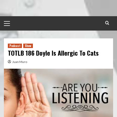
Skip
to
content
Primary
Menu
Podcast
Show
TOTLB 186 Doyle Is Allergic To Cats
Juan Muro