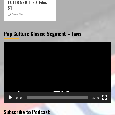
TOTLB 529 The X-Files
S1
Juan Muro
Pop Culture Classic Segment – Jaws
Video
Player
00:00
25:39
Subscribe to Podcast