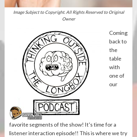
Image Subject to Copyright. All Rights Reserved to Original
Owner
Coming
back to
the
table
with
one of
our
favorite segments of the show! It’s time for a
listener interaction episode!! This is where we try