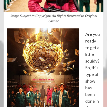
Image Subject to Copyright. All Rights Reserved to Original
Owner.
Are you
ready
to get a
little
squidy?
So, this
type of
show
has
been
done in