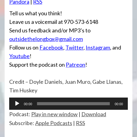
Pandora
|
RSS
Tell us what you think!
Leave us a voicemail at 970-573-6148
Send us feedback and/or MP3’s to
outsidethelongbox@gmail.com
Follow us on
Facebook
,
Twitter
,
Instagram
, and
Youtube
!
Support the podcast on
Patreon
!
Credit – Doyle Daniels, Juan Muro, Gabe Llanas,
Tim Huskey
Audio
00:00
00:00
Player
Podcast:
Play in new window
|
Download
Subscribe:
Apple Podcasts
|
RSS