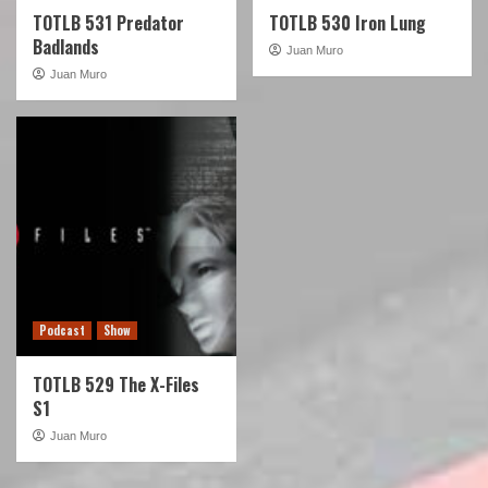
TOTLB 531 Predator
TOTLB 530 Iron Lung
Badlands
Juan Muro
Juan Muro
Podcast
Show
TOTLB 529 The X-Files
S1
Juan Muro