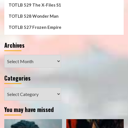
TOTLB 529 The X-Files S1
TOTLB 528 Wonder Man
TOTLB 527 Frozen Empire
Archives
Archives
Categories
Categories
You may have missed