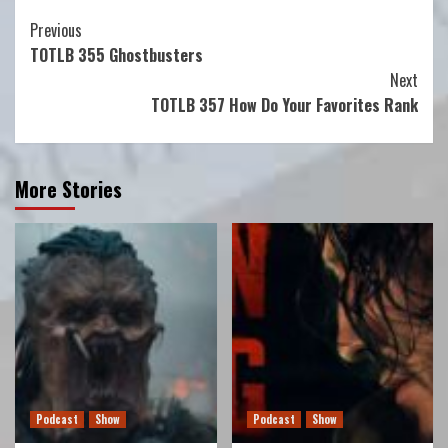
Continue
Previous
TOTLB 355 Ghostbusters
Reading
Next
TOTLB 357 How Do Your Favorites Rank
More Stories
Podcast
Show
Podcast
Show