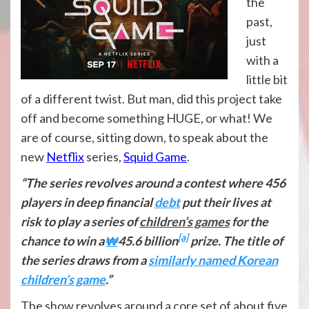
the
past,
just
with a
little bit
of a different twist. But man, did this project take
off and become something HUGE, or what! We
are of course, sitting down, to speak about the
new
Netflix
series,
Squid Game
.
“The series revolves around a contest where 456
players in deep financial
debt
put their lives at
risk to play a series of
children’s games
for the
[a]
chance to win a
₩
45.6 billion
prize. The title of
the series draws from a
similarly named Korean
children’s game
.”
The show revolves around a core set of about five