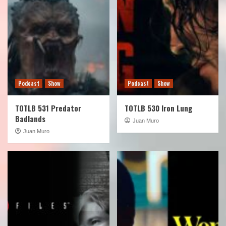
Podcast
Show
Podcast
Show
TOTLB 531 Predator
TOTLB 530 Iron Lung
Badlands
Juan Muro
Juan Muro