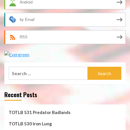
Android
by Email
RSS
Search
for:
Recent Posts
TOTLB 531 Predator Badlands
TOTLB 530 Iron Lung