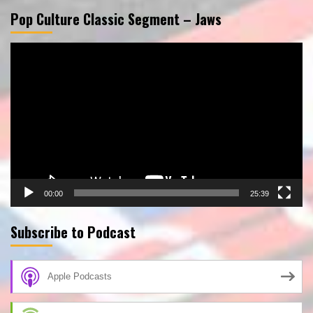
Pop Culture Classic Segment – Jaws
Video
Player
00:00
25:39
Subscribe to Podcast
Apple Podcasts