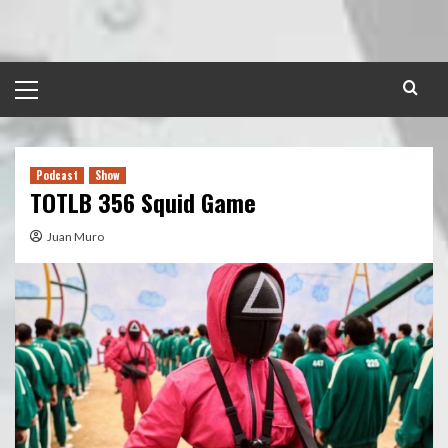
Skip
to
content
Primary
Menu
Podcast
Show
TOTLB 356 Squid Game
Juan Muro