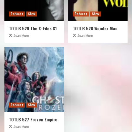
Podcast
Show
Podcast
Show
TOTLB 529 The X-Files S1
TOTLB 528 Wonder Man
Juan Muro
Juan Muro
Podcast
Show
TOTLB 527 Frozen Empire
Juan Muro