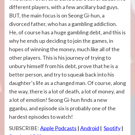
different players, with a few ancillary bad guys.
BUT, the main focus is on Seong Gi-hun, a
divorced father, who has a gambling addiction.
He, of course has a huge gambling debt, and this is
why he ends up deciding to join the games, in
hopes of winning the money, much like all of the
other players. This is his journey of trying to
unbury himself from his debt, prove that he is a
better person, and try to squeak back into his
daughter’s life as a changed man. Of course, along
the way, there is a lot of death, a lot of money, and
a lot of emotion! Seong Gi-hun finds a new
gganbu, and episode six is probably one of the
hardest episodes to watch!
SUBSCRIBE:
Apple Podcasts
|
Android
|
Spotify
|