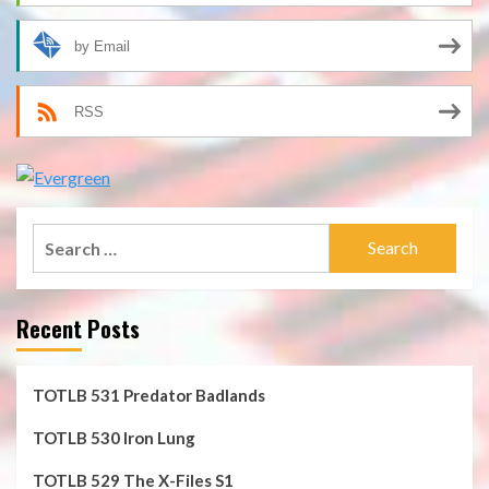
by Email
RSS
Search
for:
Recent Posts
TOTLB 531 Predator Badlands
TOTLB 530 Iron Lung
TOTLB 529 The X-Files S1