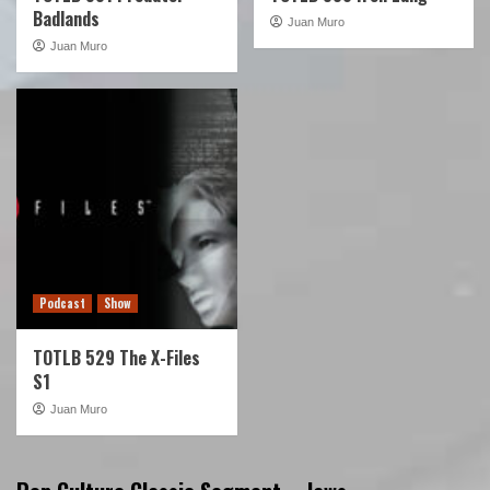
Badlands
Juan Muro
Juan Muro
Podcast
Show
TOTLB 529 The X-Files
S1
Juan Muro