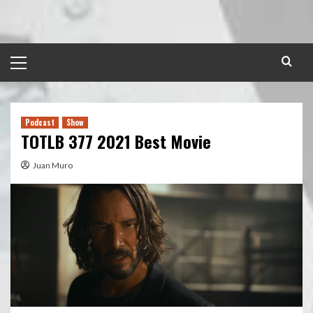
Skip
to
content
Primary
Menu
Podcast
Show
TOTLB 377 2021 Best Movie
Juan Muro