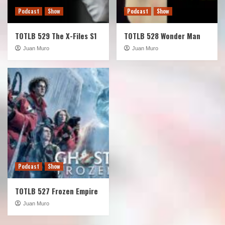
Podcast
Show
Podcast
Show
TOTLB 529 The X-Files S1
TOTLB 528 Wonder Man
Juan Muro
Juan Muro
Podcast
Show
TOTLB 527 Frozen Empire
Juan Muro