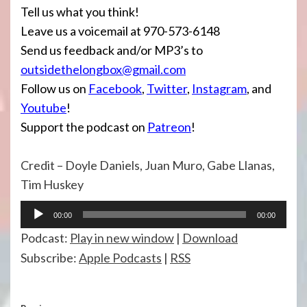
Tell us what you think!
Leave us a voicemail at 970-573-6148
Send us feedback and/or MP3’s to
outsidethelongbox@gmail.com
Follow us on
Facebook
,
Twitter
,
Instagram
, and
Youtube
!
Support the podcast on
Patreon
!
Credit – Doyle Daniels, Juan Muro, Gabe Llanas,
Tim Huskey
Audio
00:00
00:00
Player
Podcast:
Play in new window
|
Download
Subscribe:
Apple Podcasts
|
RSS