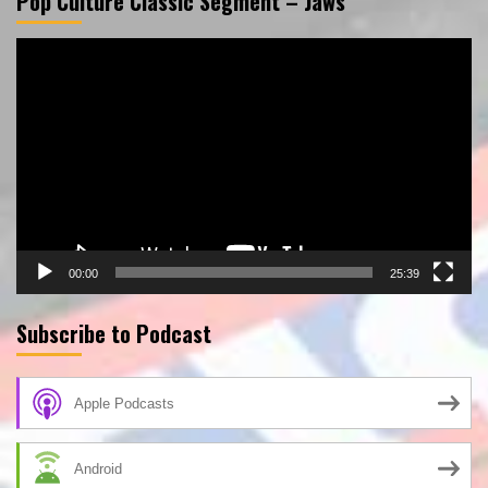
Pop Culture Classic Segment – Jaws
Video
Player
00:00
25:39
Subscribe to Podcast
Apple Podcasts
Android