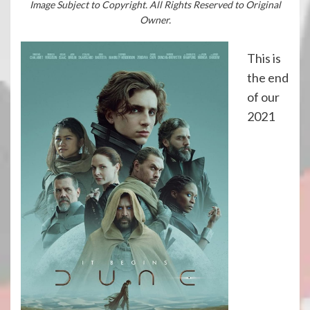
Image Subject to Copyright. All Rights Reserved to Original
Owner.
This is
the end
of our
2021