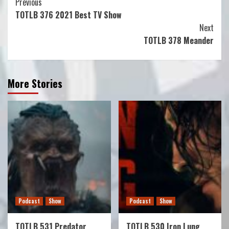
Continue
Previous
TOTLB 376 2021 Best TV Show
Reading
Next
TOTLB 378 Meander
More Stories
Podcast
Show
Podcast
Show
TOTLB 531 Predator
TOTLB 530 Iron Lung