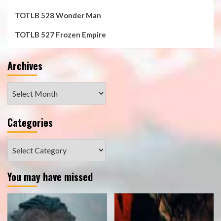
TOTLB 528 Wonder Man
TOTLB 527 Frozen Empire
Archives
Archives
Categories
Categories
You may have missed