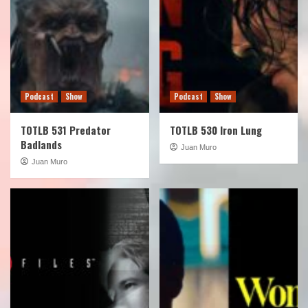
Podcast
Show
Podcast
Show
TOTLB 531 Predator
TOTLB 530 Iron Lung
Badlands
Juan Muro
Juan Muro