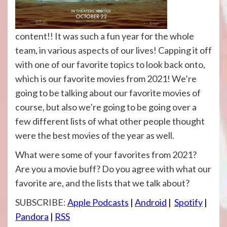
content!! It was such a fun year for the whole
team, in various aspects of our lives! Capping it off
with one of our favorite topics to look back onto,
which is our favorite movies from 2021! We’re
going to be talking about our favorite movies of
course, but also we’re going to be going over a
few different lists of what other people thought
were the best movies of the year as well.
What were some of your favorites from 2021?
Are you a movie buff? Do you agree with what our
favorite are, and the lists that we talk about?
SUBSCRIBE:
Apple Podcasts
|
Android
|
Spotify
|
Pandora
|
RSS