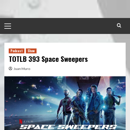
Skip
to
content
Primary
Menu
Podcast
Show
TOTLB 393 Space Sweepers
Juan Muro