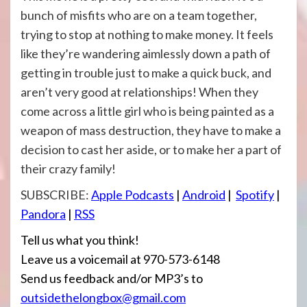
bunch of misfits who are on a team together,
trying to stop at nothing to make money. It feels
like they’re wandering aimlessly down a path of
getting in trouble just to make a quick buck, and
aren’t very good at relationships! When they
come across a little girl who is being painted as a
weapon of mass destruction, they have to make a
decision to cast her aside, or to make her a part of
their crazy family!
SUBSCRIBE:
Apple Podcasts
|
Android
|
Spotify
|
Pandora
|
RSS
Tell us what you think!
Leave us a voicemail at 970-573-6148
Send us feedback and/or MP3’s to
outsidethelongbox@gmail.com