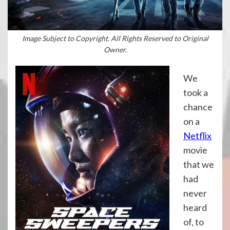
Image Subject to Copyright. All Rights Reserved to Original
Owner.
We
took a
chance
on a
Netflix
movie
that we
had
never
heard
of, to