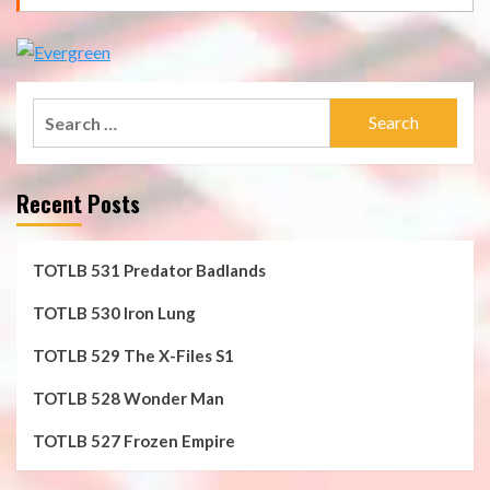
Search
for:
Recent Posts
TOTLB 531 Predator Badlands
TOTLB 530 Iron Lung
TOTLB 529 The X-Files S1
TOTLB 528 Wonder Man
TOTLB 527 Frozen Empire