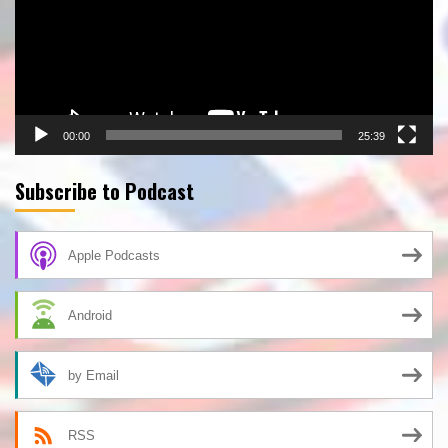
00:00
25:39
Subscribe to Podcast
Apple Podcasts
Android
by Email
RSS