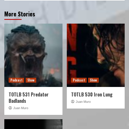
More Stories
Podcast
Show
Podcast
Show
TOTLB 531 Predator
TOTLB 530 Iron Lung
Badlands
Juan Muro
Juan Muro