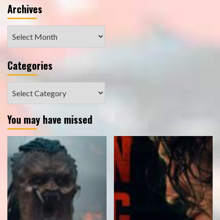
Archives
Archives
Categories
Categories
You may have missed