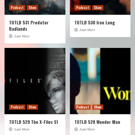
Podcast
Show
Podcast
Show
TOTLB 531 Predator
TOTLB 530 Iron Lung
Badlands
Juan Muro
Juan Muro
Podcast
Show
Podcast
Show
TOTLB 529 The X-Files S1
TOTLB 528 Wonder Man
Juan Muro
Juan Muro