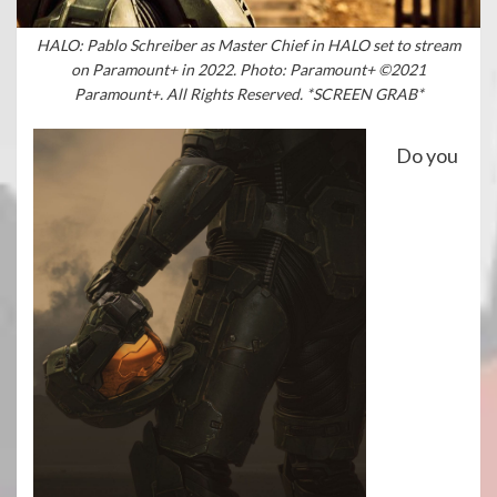
HALO: Pablo Schreiber as Master Chief in HALO set to stream
on Paramount+ in 2022. Photo: Paramount+ ©2021
Paramount+. All Rights Reserved. *SCREEN GRAB*
Do you