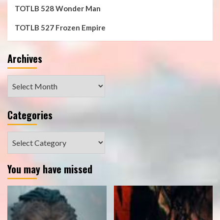
TOTLB 528 Wonder Man
TOTLB 527 Frozen Empire
Archives
Archives
Categories
Categories
You may have missed