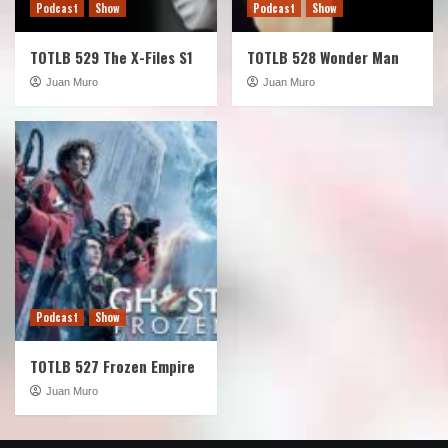
Podcast
Show
Podcast
Show
TOTLB 529 The X-Files S1
TOTLB 528 Wonder Man
Juan Muro
Juan Muro
Podcast
Show
TOTLB 527 Frozen Empire
Juan Muro