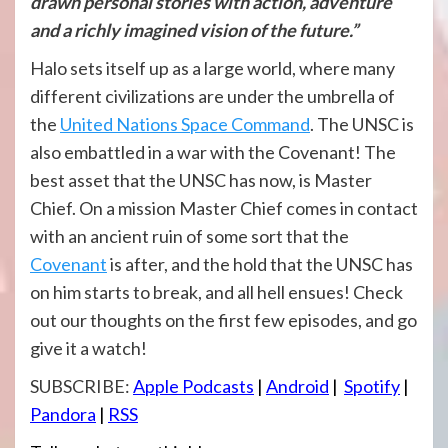
drawn personal stories with action, adventure
and a richly imagined vision of the future.”
Halo sets itself up as a large world, where many
different civilizations are under the umbrella of
the
United Nations Space Command
. The UNSC is
also embattled in a war with the Covenant! The
best asset that the UNSC has now, is Master
Chief. On a mission Master Chief comes in contact
with an ancient ruin of some sort that the
Covenant
is after, and the hold that the UNSC has
on him starts to break, and all hell ensues! Check
out our thoughts on the first few episodes, and go
give it a watch!
SUBSCRIBE:
Apple Podcasts
|
Android
|
Spotify
|
Pandora
|
RSS