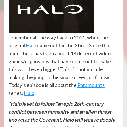
remember all the way back to 2001, when the
original
Halo
came out for the Xbox? Since that
point there has been almost 18 different video
games/expansions that have come out to make
this world even bigger! This did not include
making the jump to the small screen, until now!
Today’s episode is all about the
Paramount+
series,
Halo
!
“Halo is set to follow “an epic 26th-century
conflict between humanity and an alien threat
known as the Covenant. Halo will weave deeply