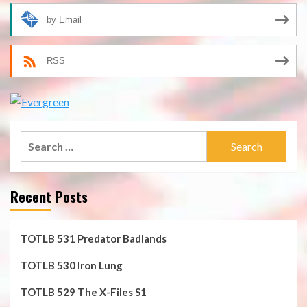
by Email
RSS
Search
for:
Recent Posts
TOTLB 531 Predator Badlands
TOTLB 530 Iron Lung
TOTLB 529 The X-Files S1