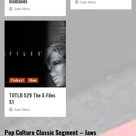
Badlands
Juan Muro
Juan Muro
Podcast
Show
TOTLB 529 The X-Files
S1
Juan Muro
Pop Culture Classic Segment – Jaws