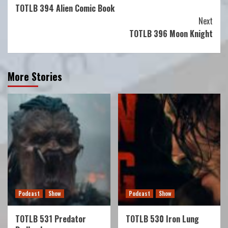
TOTLB 394 Alien Comic Book
Reading
Next
TOTLB 396 Moon Knight
More Stories
Podcast
Show
Podcast
Show
TOTLB 531 Predator
TOTLB 530 Iron Lung