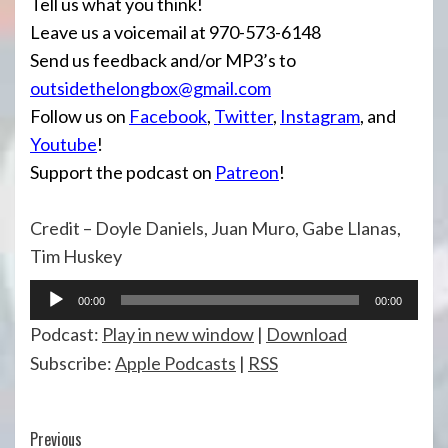
Tell us what you think!
Leave us a voicemail at 970-573-6148
Send us feedback and/or MP3’s to
outsidethelongbox@gmail.com
Follow us on
Facebook
,
Twitter
,
Instagram
, and
Youtube
!
Support the podcast on
Patreon
!
Credit – Doyle Daniels, Juan Muro, Gabe Llanas,
Tim Huskey
Audio
00:00
00:00
Player
Podcast:
Play in new window
|
Download
Subscribe:
Apple Podcasts
|
RSS
Continue
Previous