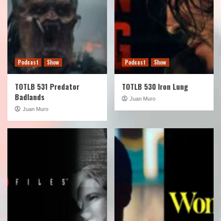
Podcast
Show
Podcast
Show
TOTLB 531 Predator
TOTLB 530 Iron Lung
Badlands
Juan Muro
Juan Muro