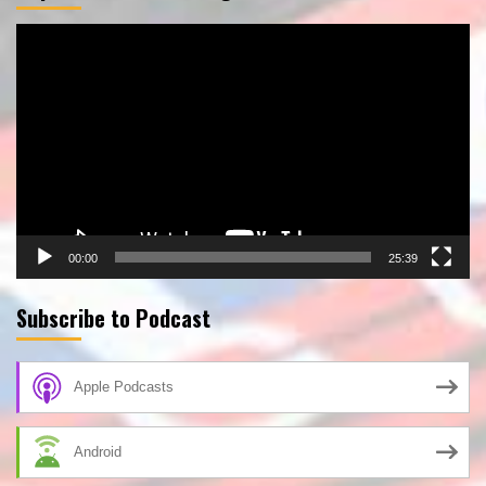
Video
Player
00:00
25:39
Subscribe to Podcast
Apple Podcasts
Android