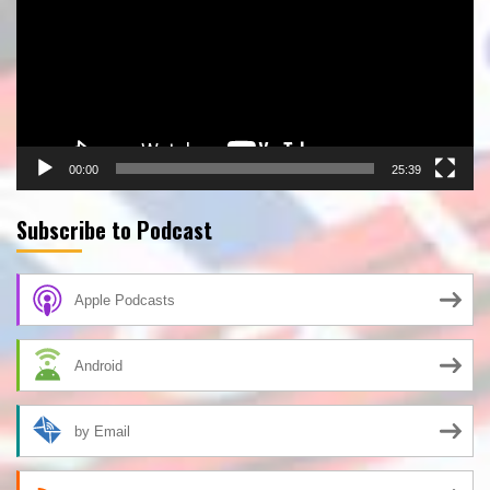
00:00
25:39
Subscribe to Podcast
Apple Podcasts
Android
by Email