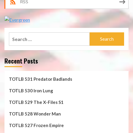
RSS
Search
for:
Recent Posts
TOTLB 531 Predator Badlands
TOTLB 530 Iron Lung
TOTLB 529 The X-Files S1
TOTLB 528 Wonder Man
TOTLB 527 Frozen Empire