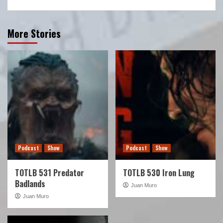
More Stories
Podcast
Show
Podcast
Show
TOTLB 531 Predator
TOTLB 530 Iron Lung
Badlands
Juan Muro
Juan Muro