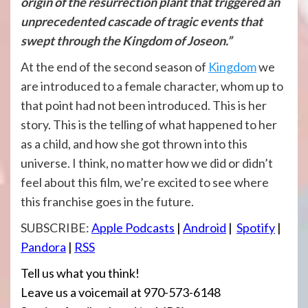
origin of the resurrection plant that triggered an
unprecedented cascade of tragic events that
swept through the Kingdom of Joseon.”
At the end of the second season of
Kingdom
we
are introduced to a female character, whom up to
that point had not been introduced. This is her
story. This is the telling of what happened to her
as a child, and how she got thrown into this
universe. I think, no matter how we did or didn’t
feel about this film, we’re excited to see where
this franchise goes in the future.
SUBSCRIBE:
Apple Podcasts
|
Android
|
Spotify
|
Pandora
|
RSS
Tell us what you think!
Leave us a voicemail at 970-573-6148