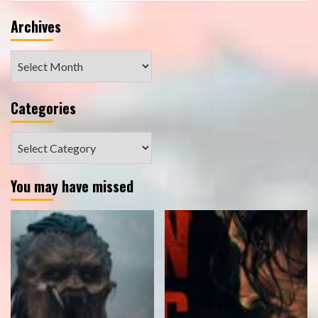
Archives
Archives
Categories
Categories
You may have missed