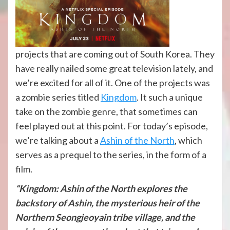
projects that are coming out of South Korea. They
have really nailed some great television lately, and
we’re excited for all of it. One of the projects was
a zombie series titled
Kingdom
. It such a unique
take on the zombie genre, that sometimes can
feel played out at this point. For today’s episode,
we’re talking about a
Ashin of the North
, which
serves as a prequel to the series, in the form of a
film.
“Kingdom: Ashin of the North explores the
backstory of Ashin, the mysterious heir of the
Northern Seongjeoyain tribe village, and the