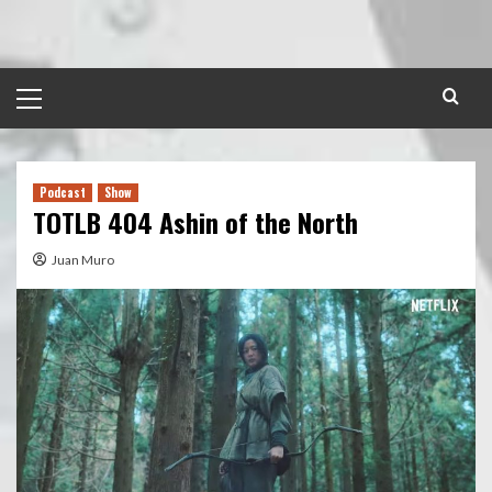
Skip
to
content
Primary
Menu
Podcast
Show
TOTLB 404 Ashin of the North
Juan Muro