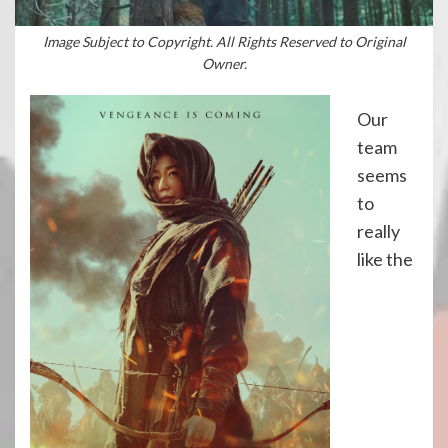
Image Subject to Copyright. All Rights Reserved to Original
Owner.
Our
team
seems
to
really
like the