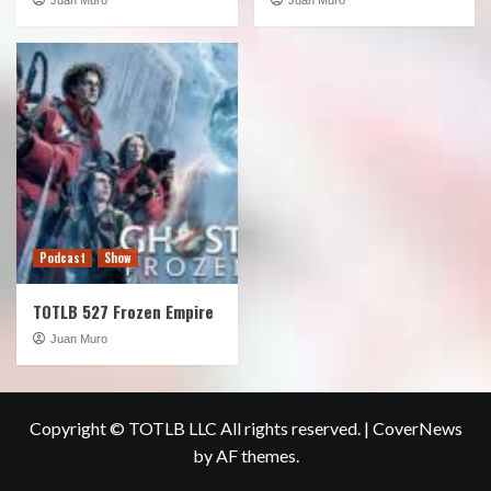
Podcast
Show
TOTLB 527 Frozen Empire
Juan Muro
Copyright © TOTLB LLC All rights reserved.
|
CoverNews
by AF themes.