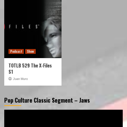
Podcast
Show
TOTLB 529 The X-Files
S1
Juan Muro
Pop Culture Classic Segment – Jaws
Video
Player