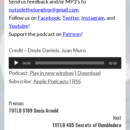
Send us feedback and/or MP3’s to
outsidethelongbox@gmail.com
Follow us on
Facebook
,
Twitter
,
Instagram
, and
Youtube
!
Support the podcast on
Patreon
!
Credit – Doyle Daniels, Juan Muro
Audio
00:00
00:00
Player
Podcast:
Play in new window
|
Download
Subscribe:
Apple Podcasts
|
RSS
Continue
Previous
TOTLB S109 Dacia Arnold
Reading
Next
TOTLB 405 Secrets of Dumbledore