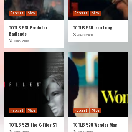
Podcast
Show
Podcast
Show
TOTLB 531 Predator
TOTLB 530 Iron Lung
Badlands
Juan Muro
Juan Muro
Podcast
Show
Podcast
Show
TOTLB 529 The X-Files S1
TOTLB 528 Wonder Man
Juan Muro
Juan Muro