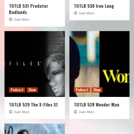
TOTLB 531 Predator
TOTLB 530 Iron Lung
Badlands
Juan Muro
Juan Muro
Podcast
Show
Podcast
Show
TOTLB 529 The X-Files S1
TOTLB 528 Wonder Man
Juan Muro
Juan Muro