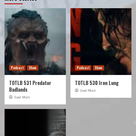
Podcast
Show
Podcast
Show
TOTLB 531 Predator
TOTLB 530 Iron Lung
Badlands
Juan Muro
Juan Muro