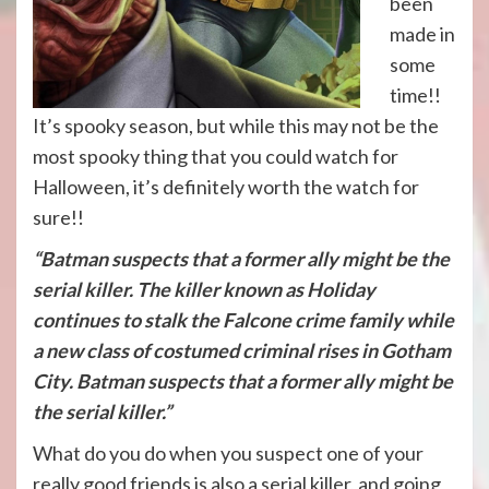
been
made in
some
time!!
It’s spooky season, but while this may not be the
most spooky thing that you could watch for
Halloween, it’s definitely worth the watch for
sure!!
“Batman suspects that a former ally might be the
serial killer. The killer known as Holiday
continues to stalk the Falcone crime family while
a new class of costumed criminal rises in
Gotham
City
. Batman suspects that a former ally might be
the serial killer.”
What do you do when you suspect one of your
really good friends is also a serial killer, and going