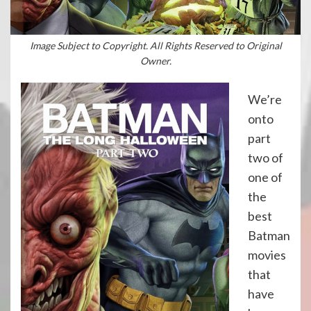
Image Subject to Copyright. All Rights Reserved to Original
Owner.
We’re
onto
part
two of
one of
the
best
Batman
movies
that
have