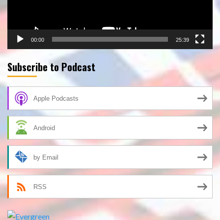
00:00
25:39
Subscribe to Podcast
Apple Podcasts
Android
by Email
RSS