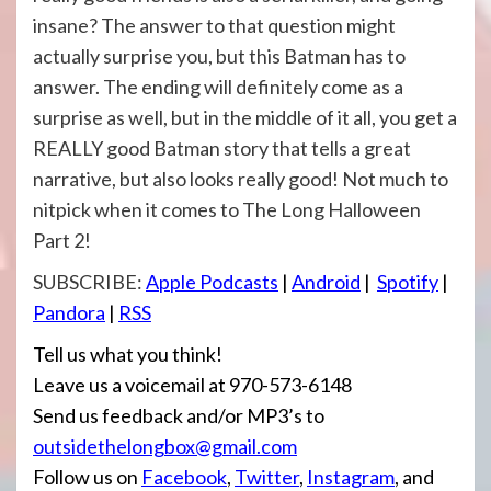
insane? The answer to that question might
actually surprise you, but this Batman has to
answer. The ending will definitely come as a
surprise as well, but in the middle of it all, you get a
REALLY good Batman story that tells a great
narrative, but also looks really good! Not much to
nitpick when it comes to The Long Halloween
Part 2!
SUBSCRIBE:
Apple Podcasts
|
Android
|
Spotify
|
Pandora
|
RSS
Tell us what you think!
Leave us a voicemail at 970-573-6148
Send us feedback and/or MP3’s to
outsidethelongbox@gmail.com
Follow us on
Facebook
,
Twitter
,
Instagram
, and