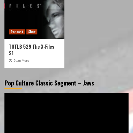
Podcast
Show
TOTLB 529 The X-Files
S1
Juan Muro
Pop Culture Classic Segment – Jaws
Video
Player