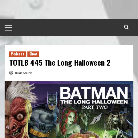
Skip
to
content
Primary
Menu
Podcast
Show
TOTLB 445 The Long Halloween 2
Juan Muro