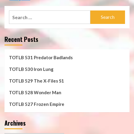
Search
for:
Recent Posts
TOTLB 531 Predator Badlands
TOTLB 530 Iron Lung
TOTLB 529 The X-Files S1
TOTLB 528 Wonder Man
TOTLB 527 Frozen Empire
Archives