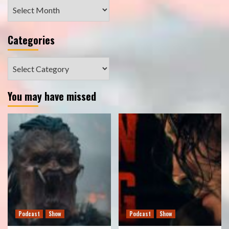
Archives
Categories
Categories
You may have missed
Podcast
Show
Podcast
Show