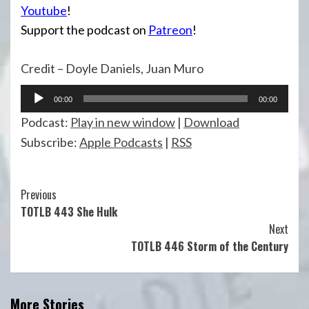
Youtube
!
Support the podcast on
Patreon
!
Credit – Doyle Daniels, Juan Muro
Audio
00:00
00:00
Player
Podcast:
Play in new window
|
Download
Subscribe:
Apple Podcasts
|
RSS
Continue
Previous
TOTLB 443 She Hulk
Reading
Next
TOTLB 446 Storm of the Century
More Stories