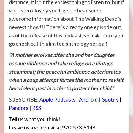
distance, it isn’t the easiest thing to listen to, but if
you listen closely you’ll get to hear some
awesome information about The Walking Dead’s
newest show!!! There is already one episode out,
as of the release of this podcast, so make sure you
go check out this limited anthology series!!
“A mother evolves after she and her daughter
escape violence and take refuge on a vintage
steamboat; the peaceful ambience deteriorates
when a coup attempt forces the mother to revisit
her violent past in order to protect her child.”
SUBSCRIBE:
Apple Podcasts
|
Android
|
Spotify
|
Pandora
|
RSS
Tell us what you think!
Leave us a voicemail at 970-573-6148