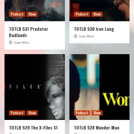
Podcast
Show
Podcast
Show
TOTLB 531 Predator
TOTLB 530 Iron Lung
Badlands
Juan Muro
Juan Muro
Podcast
Show
Podcast
Show
TOTLB 529 The X-Files S1
TOTLB 528 Wonder Man