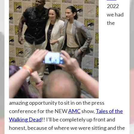
2022
we had
the
amazing opportunity to sit in on the press
conference for the NEW
AMC
show,
Tales of the
Walking Dead
!! I’ll be completely up front and
honest, because of where we were sitting and the