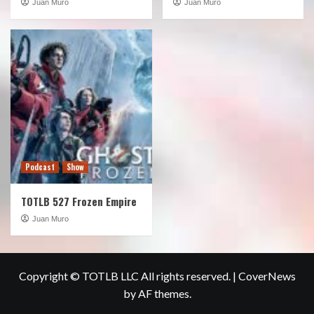
Juan Muro
Juan Muro
Podcast
Show
TOTLB 527 Frozen Empire
Juan Muro
Copyright © TOTLB LLC All rights reserved.
|
CoverNews
by AF themes.