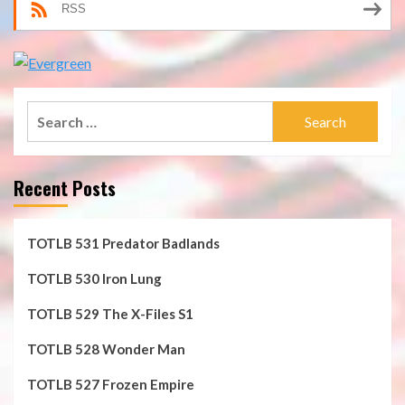
RSS
Search
for:
Recent Posts
TOTLB 531 Predator Badlands
TOTLB 530 Iron Lung
TOTLB 529 The X-Files S1
TOTLB 528 Wonder Man
TOTLB 527 Frozen Empire