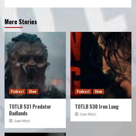
More Stories
Podcast
Show
Podcast
Show
TOTLB 531 Predator
TOTLB 530 Iron Lung
Badlands
Juan Muro
Juan Muro