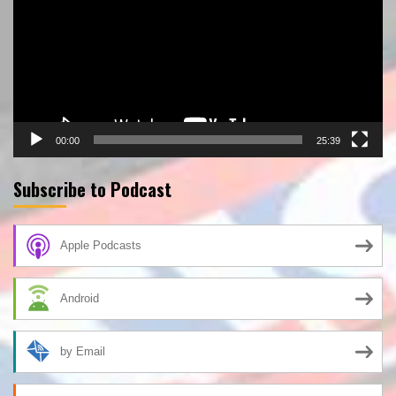
00:00
25:39
Subscribe to Podcast
Apple Podcasts
Android
by Email