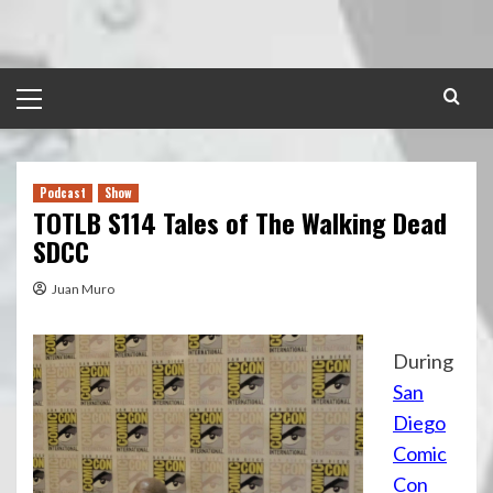
Skip
to
content
Primary
Menu
Podcast
Show
TOTLB S114 Tales of The Walking Dead
SDCC
Juan Muro
During
San
Diego
Comic
Con