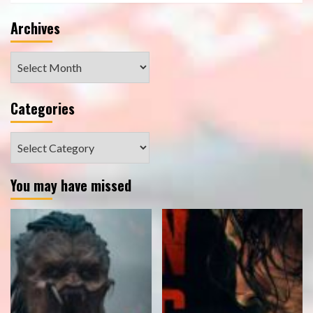
Archives
Archives
Categories
Categories
You may have missed