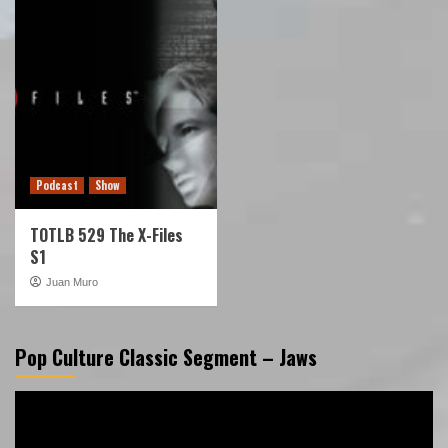
Podcast
Show
TOTLB 529 The X-Files
S1
Juan Muro
Pop Culture Classic Segment – Jaws
Video
Player