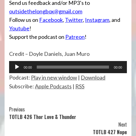
Send us feedback and/or MP3’s to
outsidethelongbox@gmail.com
Follow us on
Facebook
,
Twitter
,
Instagram
, and
Youtube
!
Support the podcast on
Patreon
!
Credit – Doyle Daniels, Juan Muro
Audio
00:00
00:00
Player
Podcast:
Play in new window
|
Download
Subscribe:
Apple Podcasts
|
RSS
Continue
Previous
TOTLB 426 Thor Love & Thunder
Reading
Next
TOTLB 427 Nope