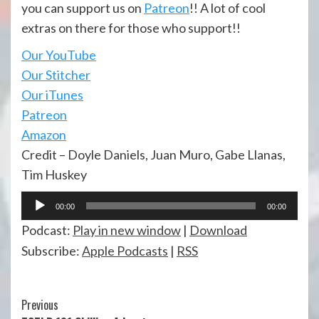
you can support us on
Patreon
!! A lot of cool
extras on there for those who support!!
Our YouTube
Our Stitcher
Our iTunes
Patreon
Amazon
Credit – Doyle Daniels, Juan Muro, Gabe Llanas,
Tim Huskey
Audio
00:00
00:00
Player
Podcast:
Play in new window
|
Download
Subscribe:
Apple Podcasts
|
RSS
Continue
Previous