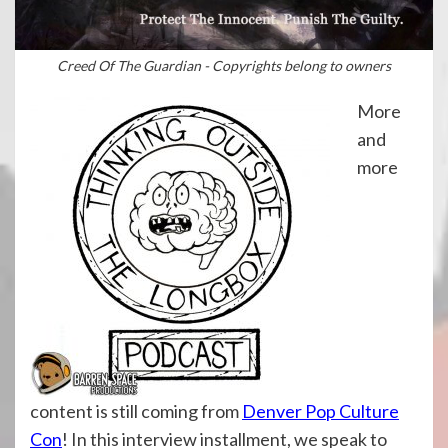
Creed Of The Guardian - Copyrights belong to owners
More
and
more
content is still coming from
Denver Pop Culture
Con
! In this interview installment, we speak to