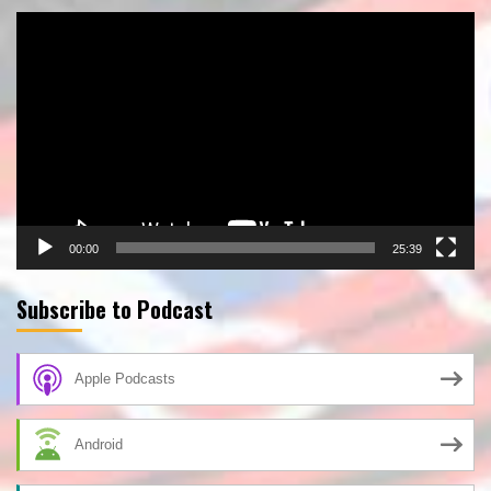
Video
Player
00:00
25:39
Subscribe to Podcast
Apple Podcasts
Android