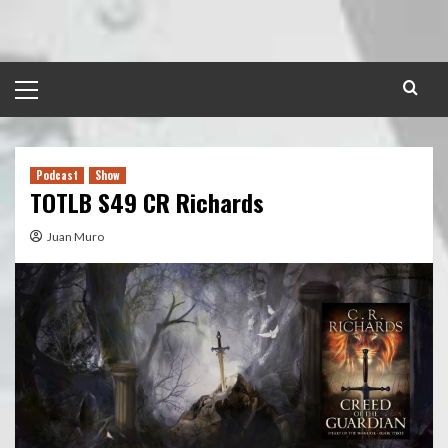
Skip
to
content
Primary
Menu
Podcast
Show
TOTLB S49 CR Richards
Juan Muro