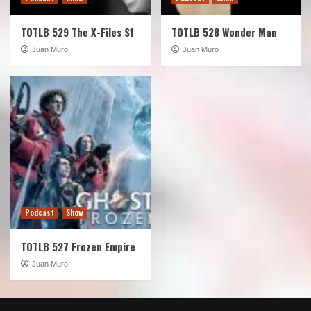
TOTLB 529 The X-Files S1
TOTLB 528 Wonder Man
Juan Muro
Juan Muro
Podcast
Show
TOTLB 527 Frozen Empire
Juan Muro