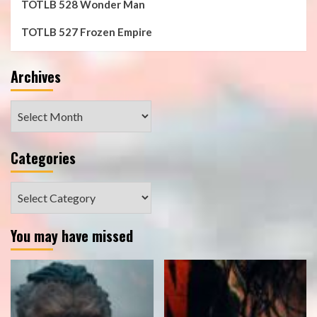
TOTLB 528 Wonder Man
TOTLB 527 Frozen Empire
Archives
Archives
Categories
Categories
You may have missed