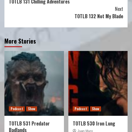
TOTLB 131 Chilling Adventures
Reading
Next
TOTLB 132 Not My Blade
More Stories
Podcast
Show
Podcast
Show
TOTLB 531 Predator
TOTLB 530 Iron Lung
Badlands
Juan Muro