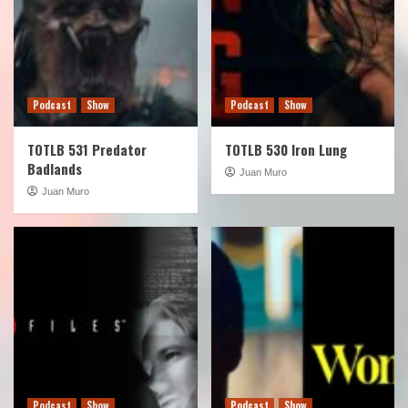
Podcast
Show
Podcast
Show
TOTLB 531 Predator
TOTLB 530 Iron Lung
Badlands
Juan Muro
Juan Muro
Podcast
Show
Podcast
Show