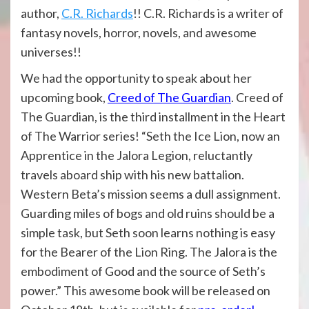
author,
C.R. Richards
!! C.R. Richards is a writer of
fantasy novels, horror, novels, and awesome
universes!!
We had the opportunity to speak about her
upcoming book,
Creed of The Guardian
. Creed of
The Guardian, is the third installment in the Heart
of The Warrior series! “Seth the Ice Lion, now an
Apprentice in the Jalora Legion, reluctantly
travels aboard ship with his new battalion.
Western Beta’s mission seems a dull assignment.
Guarding miles of bogs and old ruins should be a
simple task, but Seth soon learns nothing is easy
for the Bearer of the Lion Ring. The Jalora is the
embodiment of Good and the source of Seth’s
power.” This awesome book will be released on