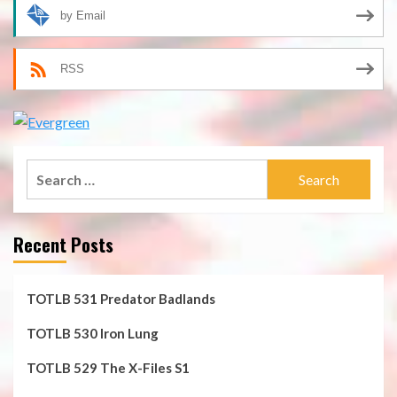
by Email
RSS
Search
for:
Recent Posts
TOTLB 531 Predator Badlands
TOTLB 530 Iron Lung
TOTLB 529 The X-Files S1