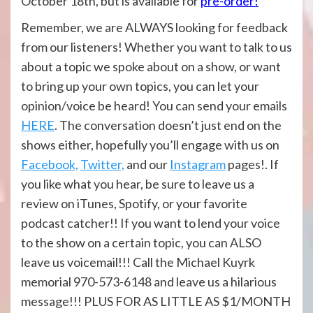
October 18th, but is available for
pre-order!
Remember, we are ALWAYS looking for feedback
from our listeners! Whether you want to talk to us
about a topic we spoke about on a show, or want
to bring up your own topics, you can let your
opinion/voice be heard! You can send your emails
HERE
. The conversation doesn’t just end on the
shows either, hopefully you’ll engage with us on
Facebook,
Twitter,
and our
Instagram
pages!. If
you like what you hear, be sure to leave us a
review on iTunes, Spotify, or your favorite
podcast catcher!! If you want to lend your voice
to the show on a certain topic, you can ALSO
leave us voicemail!!! Call the Michael Kuyrk
memorial 970-573-6148 and leave us a hilarious
message!!! PLUS FOR AS LITTLE AS $1/MONTH