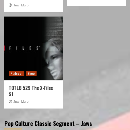
Juan Muro
Podcast
Show
TOTLB 529 The X-Files
S1
Juan Muro
Pop Culture Classic Segment – Jaws