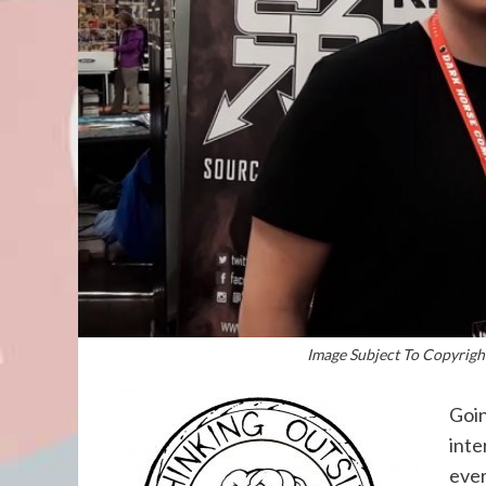
Image Subject To Copyright
Goin
inte
ever