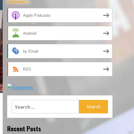
Apple Podcasts
Android
by Email
RSS
Search
for:
Recent Posts