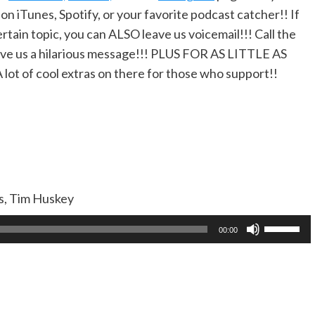
 on iTunes, Spotify, or your favorite podcast catcher!! If
rtain topic, you can ALSO leave us voicemail!!! Call the
ve us a hilarious message!!! PLUS FOR AS LITTLE AS
A lot of cool extras on there for those who support!!
as, Tim Huskey
Use
00:00
Up/Dow
Arrow
keys
to