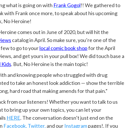
ng what is going on with
Frank Gogol
!! We gathered to
k with Frank once more, to speak about his upcoming
, No Heroine!
eroine comes out in June of 2020, but will hit the
views
catalog in April. So make sure, you’re one of the
t few to go to your
local comic book shop
for the April
iews, and get yours in your pull box! We did touch base a
 Kids
. But, No Heroine is the main topic!
ng with and knowing people who struggled with drug
anted to take an honest look addiction — show the terrible
ong, hard road that making amends for that pain.”
 from our listeners! Whether you want to talk to us
t to bring up your own topics, you can let your
ils
HERE
. The conversation doesn’t just end on the
on
Facebook,
Twitter,
and our
Instagram
pages!. If you