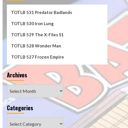
TOTLB 531 Predator Badlands
TOTLB 530 Iron Lung
TOTLB 529 The X-Files S1
TOTLB 528 Wonder Man
TOTLB 527 Frozen Empire
Archives
Archives
Categories
Categories