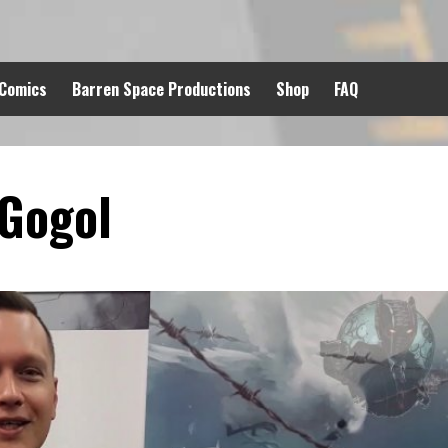
 Comics
Barren Space Productions
Shop
FAQ
Gogol