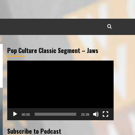
Pop Culture Classic Segment – Jaws
Video
Player
00:00
25:39
Subscribe to Podcast