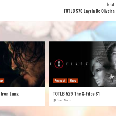
increase
Next
or
TOTLB S70 Laysla De Oliveira
decreas
volume.
ow
Podcast
Show
 Iron Lung
TOTLB 529 The X-Files S1
Juan Muro