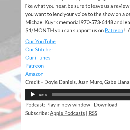
like what you hear, be sure to leave us a review
you want to lend your voice to the show on a ce
Michael Kuyrk memorial 970-573-6148 and lea
$1/MONTH you can support us on
Patreon
!! 
Our YouTube
Our Stitcher
Our iTunes
Patreon
Amazon
Credit – Doyle Daniels, Juan Muro, Gabe Llan
Audio
00:00
Player
Podcast:
Play in new window
|
Download
Subscribe:
Apple Podcasts
|
RSS