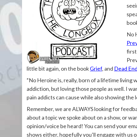
seei
spea
book
No H
Pre
firs
Prev
little bit again, on the book
Grief
, and
Dead End
“
No Heroine is, really, born of a lifetime livi
addiction, but loving those people as well. I w
pain addicts can cause while also showing the l
Remember, we are ALWAYS looking for feedback
about a topic we spoke about on a show, or wan
opinion/voice be heard! You can send your ema
shows either, hopefully you’ll engage with us 