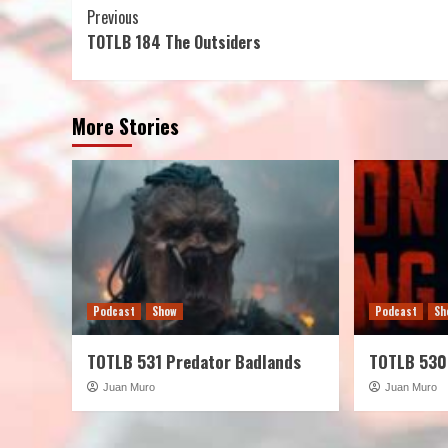
Continue
Previous
TOTLB 184 The Outsiders
Reading
More Stories
Podcast
Show
Podcast
Sh
TOTLB 531 Predator Badlands
TOTLB 530
Juan Muro
Juan Muro