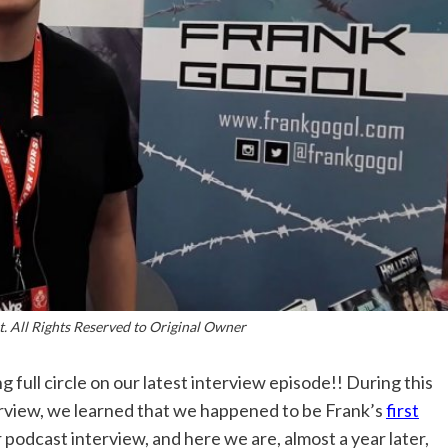
. All Rights Reserved to Original Owner
g full circle on our latest interview episode!! During this
rview, we learned that we happened to be Frank’s
first
 podcast interview, and here we are, almost a year later,