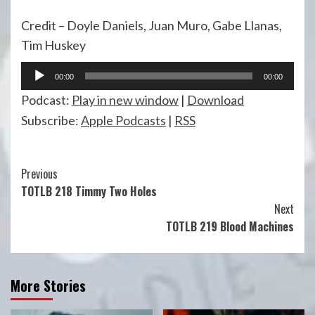
Credit – Doyle Daniels, Juan Muro, Gabe Llanas,
Tim Huskey
Audio
00:00
00:00
Player
Podcast:
Play in new window
|
Download
Subscribe:
Apple Podcasts
|
RSS
Continue
Previous
TOTLB 218 Timmy Two Holes
Reading
Next
TOTLB 219 Blood Machines
More Stories