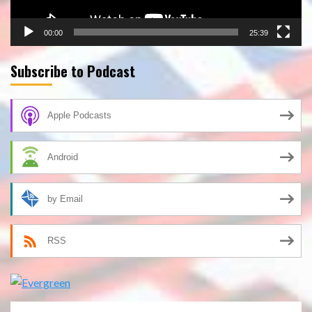
00:00
25:39
Subscribe to Podcast
Apple Podcasts
Android
by Email
RSS