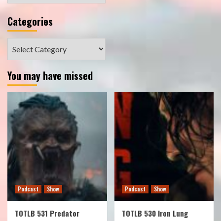
Categories
Categories
You may have missed
Podcast
Show
Podcast
Show
TOTLB 531 Predator
TOTLB 530 Iron Lung