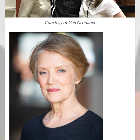
Courtesy of Gail Cronauer