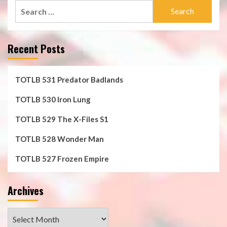
Search
for:
Recent Posts
TOTLB 531 Predator Badlands
TOTLB 530 Iron Lung
TOTLB 529 The X-Files S1
TOTLB 528 Wonder Man
TOTLB 527 Frozen Empire
Archives
Archives