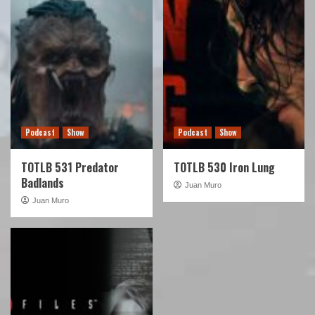
Podcast
Show
Podcast
Show
TOTLB 531 Predator
TOTLB 530 Iron Lung
Badlands
Juan Muro
Juan Muro