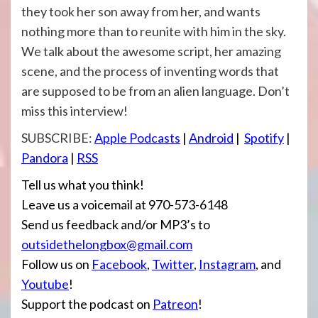
they took her son away from her, and wants
nothing more than to reunite with him in the sky.
We talk about the awesome script, her amazing
scene, and the process of inventing words that
are supposed to be from an alien language. Don’t
miss this interview!
SUBSCRIBE:
Apple Podcasts
|
Android
|
Spotify
|
Pandora
|
RSS
Tell us what you think!
Leave us a voicemail at 970-573-6148
Send us feedback and/or MP3’s to
outsidethelongbox@gmail.com
Follow us on
Facebook
,
Twitter
,
Instagram
, and
Youtube
!
Support the podcast on
Patreon
!