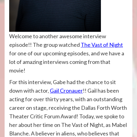
Welcome to another awesome interview
episode!! The group watched
The Vast of Night
for one of our upcoming episodes, and we have a
lot of amazing interviews coming from that
movie!
For this interview, Gabe had the chance to sit
down with actor,
Gail Cronauer
!! Gail has been
acting for over thirty years, with an outstanding
career on stage, receiving the Dallas Forth Worth
Theater Critic Forum Award! Today, we spoke to
her about her time on The Vast of Night, as Mabel
Blanche. A believer in aliens, who believes that