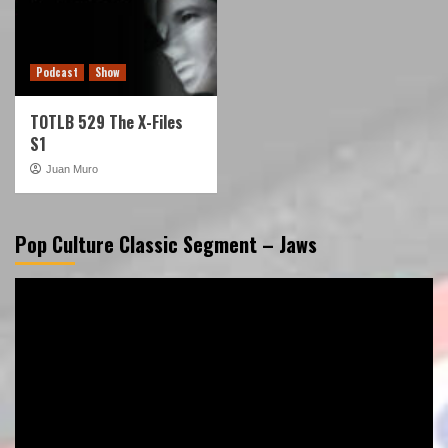
Podcast
Show
TOTLB 529 The X-Files
S1
Juan Muro
Pop Culture Classic Segment – Jaws
Video
Player