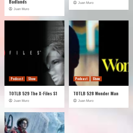
Badlands
Juan Muro
Juan Muro
Podcast
Show
Podcast
Show
TOTLB 529 The X-Files S1
TOTLB 528 Wonder Man
Juan Muro
Juan Muro