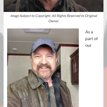
Image Subject to Copyright. All Rights Reserved to Original
Owner.
As a
part of
our