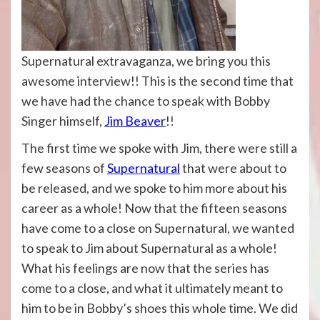
Supernatural extravaganza, we bring you this
awesome interview!! This is the second time that
we have had the chance to speak with Bobby
Singer himself,
Jim Beaver
!!
The first time we spoke with Jim, there were still a
few seasons of
Supernatural
that were about to
be released, and we spoke to him more about his
career as a whole! Now that the fifteen seasons
have come to a close on Supernatural, we wanted
to speak to Jim about Supernatural as a whole!
What his feelings are now that the series has
come to a close, and what it ultimately meant to
him to be in Bobby’s shoes this whole time. We did