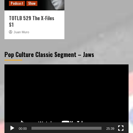
Podcast
Show
TOTLB 529 The X-Files
S1
Juan Muro
Pop Culture Classic Segment – Jaws
Video
Player
00:00
25:39