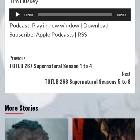
Tim Huskey
Audio
00:00
00:00
Player
Podcast:
Play in new window
|
Download
Subscribe:
Apple Podcasts
|
RSS
Continue
Previous
TOTLB 267 Supernatural Season 1 to 4
Reading
Next
TOTLB 268 Supernatural Seasons 5 to 8
More Stories