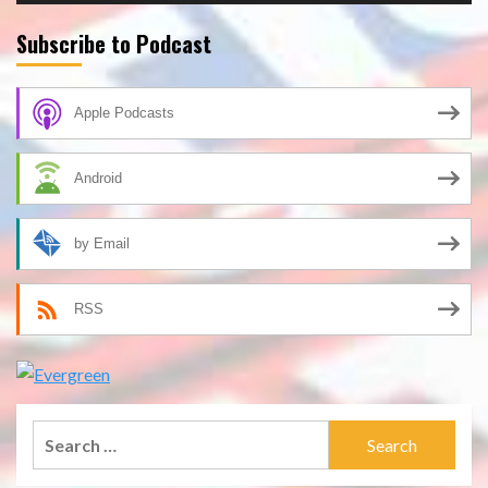
Subscribe to Podcast
Apple Podcasts
Android
by Email
RSS
Search
for: