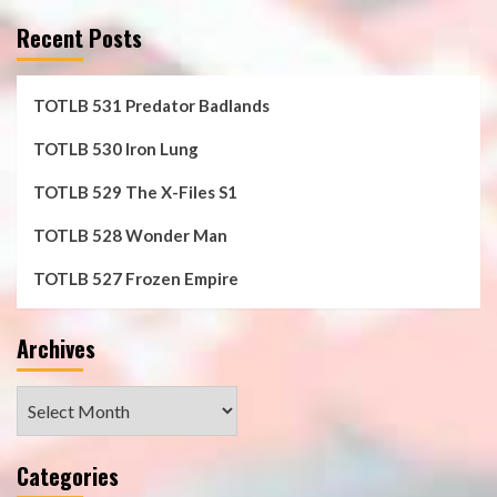
Recent Posts
TOTLB 531 Predator Badlands
TOTLB 530 Iron Lung
TOTLB 529 The X-Files S1
TOTLB 528 Wonder Man
TOTLB 527 Frozen Empire
Archives
Archives
Categories