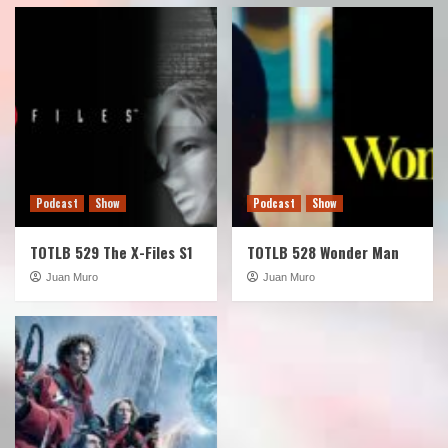
Podcast
Show
Podcast
Show
TOTLB 529 The X-Files S1
TOTLB 528 Wonder Man
Juan Muro
Juan Muro