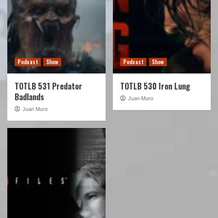
Podcast
Show
Podcast
Show
TOTLB 531 Predator
TOTLB 530 Iron Lung
Badlands
Juan Muro
Juan Muro