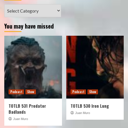
Categories
You may have missed
Podcast
Show
Podcast
Show
TOTLB 531 Predator
TOTLB 530 Iron Lung
Badlands
Juan Muro
Juan Muro