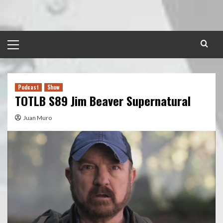
Skip
to
content
Primary
Menu
Podcast
Show
TOTLB S89 Jim Beaver Supernatural
Juan Muro