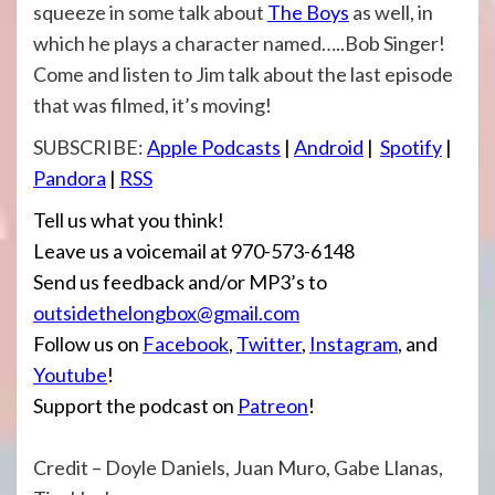
squeeze in some talk about
The Boys
as well, in
which he plays a character named…..Bob Singer!
Come and listen to Jim talk about the last episode
that was filmed, it’s moving!
SUBSCRIBE:
Apple Podcasts
|
Android
|
Spotify
|
Pandora
|
RSS
Tell us what you think!
Leave us a voicemail at 970-573-6148
Send us feedback and/or MP3’s to
outsidethelongbox@gmail.com
Follow us on
Facebook
,
Twitter
,
Instagram
, and
Youtube
!
Support the podcast on
Patreon
!
Credit – Doyle Daniels, Juan Muro, Gabe Llanas,