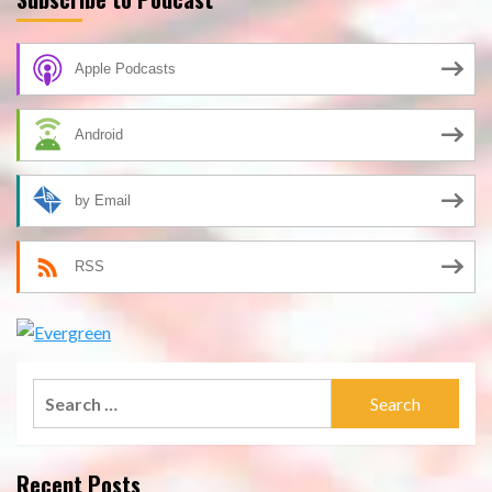
Apple Podcasts
Android
by Email
RSS
Search
for:
Recent Posts