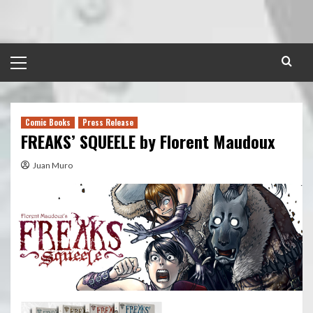
Skip
to
content
Primary
Menu
Comic Books
Press Release
FREAKS’ SQUEELE by Florent Maudoux
Juan Muro