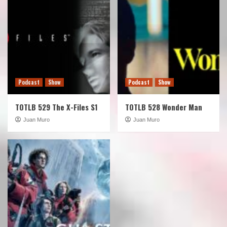
Podcast
Show
Podcast
Show
TOTLB 529 The X-Files S1
TOTLB 528 Wonder Man
Juan Muro
Juan Muro