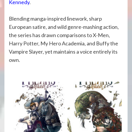
Kennedy
.
Blending manga-inspired linework, sharp
European satire, and wild genre-mashing action,
the series has drawn comparisons to X-Men,
Harry Potter, My Hero Academia, and Buffy the
Vampire Slayer, yet maintains a voice entirely its
own.