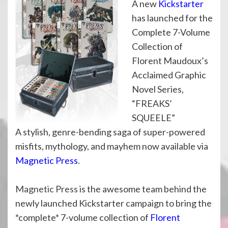
A new
Kickstarter
has launched for the
Complete 7-Volume
Collection of
Florent Maudoux’s
Acclaimed Graphic
Novel Series,
“FREAKS’
SQUEELE”
A stylish, genre-bending saga of super-powered
misfits, mythology, and mayhem now available via
Magnetic Press
.
Magnetic Press
is the awesome team behind the
newly launched Kickstarter campaign to bring the
*complete* 7-volume collection of
Florent