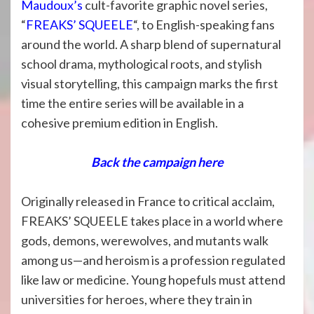
Maudoux’s
cult-favorite graphic novel series,
“
FREAKS’ SQUEELE
“, to English-speaking fans
around the world. A sharp blend of supernatural
school drama, mythological roots, and stylish
visual storytelling, this campaign marks the first
time the entire series will be available in a
cohesive premium edition in English.
Back the campaign here
Originally released in France to critical acclaim,
FREAKS’ SQUEELE takes place in a world where
gods, demons, werewolves, and mutants walk
among us—and heroism is a profession regulated
like law or medicine. Young hopefuls must attend
universities for heroes, where they train in