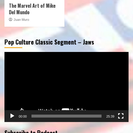
The Marvel Art of Mike
Del Mundo
Juan Muro
Pop Culture Classic Segment – Jaws
Video
Player
00:00
25:39
Subscribe to Podcast