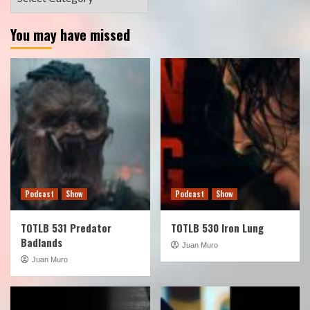
You may have missed
Podcast
Show
Podcast
Show
TOTLB 531 Predator
TOTLB 530 Iron Lung
Badlands
Juan Muro
Juan Muro