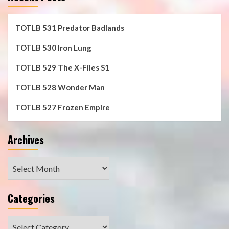
TOTLB 531 Predator Badlands
TOTLB 530 Iron Lung
TOTLB 529 The X-Files S1
TOTLB 528 Wonder Man
TOTLB 527 Frozen Empire
Archives
Archives
Categories
Categories