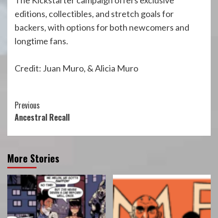
The Kickstarter campaign offers exclusive
editions, collectibles, and stretch goals for
backers, with options for both newcomers and
longtime fans.
Credit: Juan Muro, & Alicia Muro
Continue
Previous
Ancestral Recall
Reading
More Stories