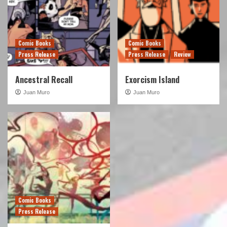
Comic Books
Comic Books
Press Release
Press Release
Review
Ancestral Recall
Exorcism Island
Juan Muro
Juan Muro
Comic Books
Press Release