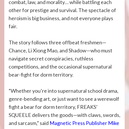
combat, law, and morality… while battling each
other for prestige and survival. The spectacle of
heroism is big business, and not everyone plays
fair.
The story follows three offbeat freshmen—
Chance, Li Xiong Mao, and Shadow—who must
navigate secret conspiracies, ruthless
competitions, and the occasional supernatural
bear-fight for dorm territory.
“Whether you’re into supernatural school drama,
genre-bending art, or just want to see a werewolf
fight a bear for dorm territory, FREAKS’
SQUEELE delivers the goods—with claws, swords,
and sarcasm,” said
Magnetic Press Publisher Mike