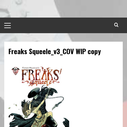
Skip
to
content
Primary
Menu
Freaks Squeele_v3_COV WIP copy