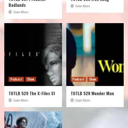
Badlands
Juan Muro
Juan Muro
Podcast
Show
Podcast
Show
TOTLB 529 The X-Files S1
TOTLB 528 Wonder Man
Juan Muro
Juan Muro