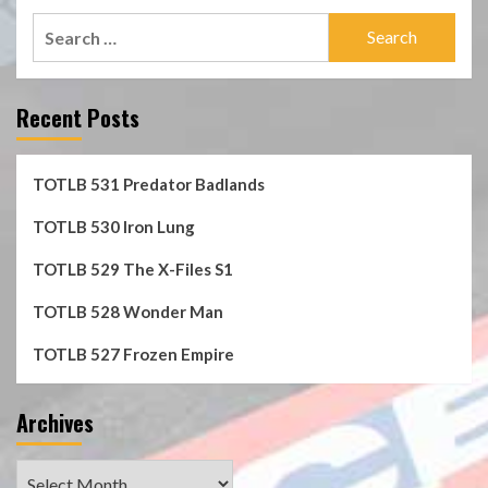
Search
for:
Recent Posts
TOTLB 531 Predator Badlands
TOTLB 530 Iron Lung
TOTLB 529 The X-Files S1
TOTLB 528 Wonder Man
TOTLB 527 Frozen Empire
Archives
Archives