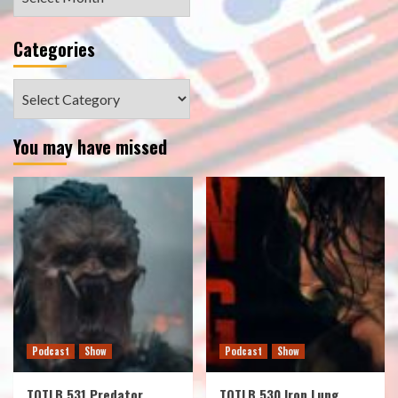
Categories
Categories
You may have missed
Podcast
Show
Podcast
Show
TOTLB 531 Predator
TOTLB 530 Iron Lung