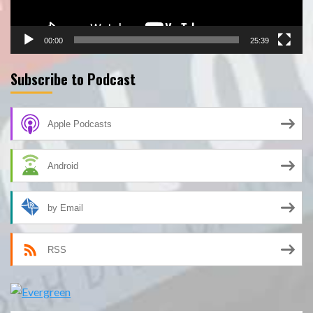
00:00
25:39
Subscribe to Podcast
Apple Podcasts
Android
by Email
RSS