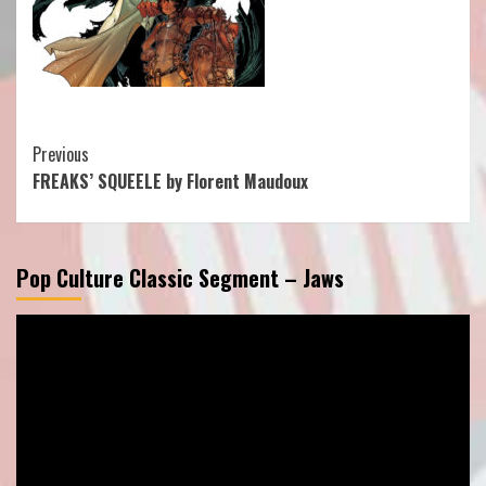
Continue
Previous
FREAKS’ SQUEELE by Florent Maudoux
Reading
Pop Culture Classic Segment – Jaws
Video
Player