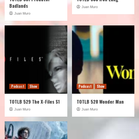
Badlands
Juan Muro
Juan Muro
Podcast
Show
Podcast
Show
TOTLB 529 The X-Files S1
TOTLB 528 Wonder Man
Juan Muro
Juan Muro