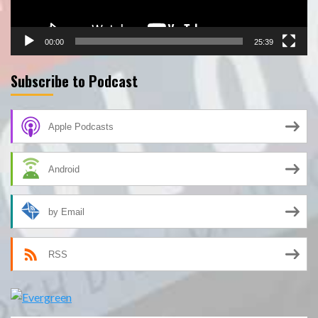
00:00
25:39
Subscribe to Podcast
Apple Podcasts
Android
by Email
RSS