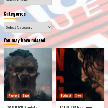
Categories
Categories
You may have missed
Podcast
Show
Podcast
Show
TOTLB 531 Predator
TOTLB 530 Iron Lung