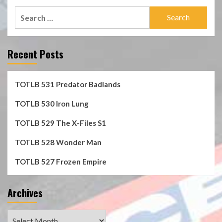
Search
for:
Recent Posts
TOTLB 531 Predator Badlands
TOTLB 530 Iron Lung
TOTLB 529 The X-Files S1
TOTLB 528 Wonder Man
TOTLB 527 Frozen Empire
Archives
Archives