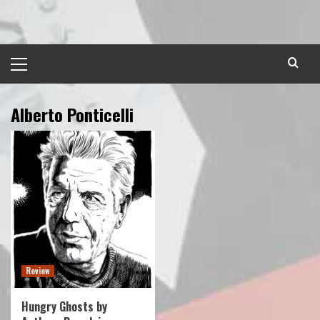
Skip
to
content
Primary
Menu
Alberto Ponticelli
Review
Hungry Ghosts by