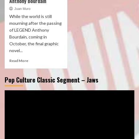
Anthony Bourdain
Juan Muro
While the world is still
mourning after the passing
of LEGEND Anthony
Bourdain, coming in
October, the final graphic
novel...
Read More
Pop Culture Classic Segment – Jaws
Video
Player