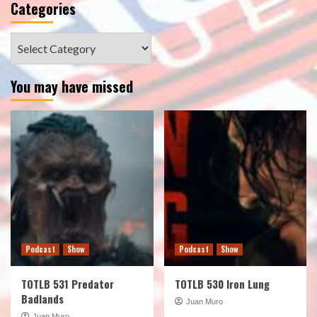
Categories
Categories
You may have missed
Podcast
Show
Podcast
Show
TOTLB 531 Predator
TOTLB 530 Iron Lung
Badlands
Juan Muro
Juan Muro