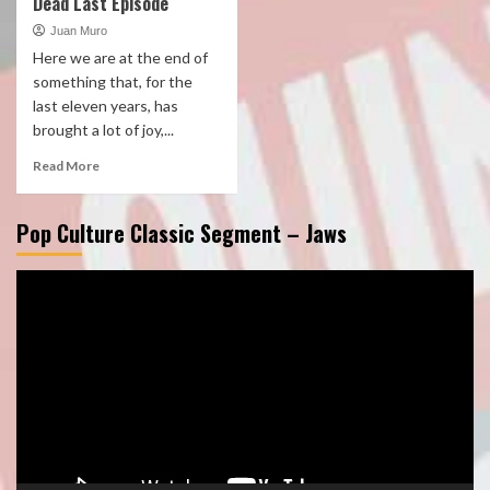
Dead Last Episode
Juan Muro
Here we are at the end of
something that, for the
last eleven years, has
brought a lot of joy,...
Read More
Pop Culture Classic Segment – Jaws
Video
Player