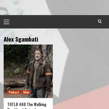
Skip
to
content
Primary
Menu
Alex Sgambati
Podcast
Show
TOTLB 460 The Walking