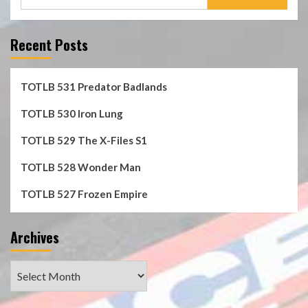
for:
Recent Posts
TOTLB 531 Predator Badlands
TOTLB 530 Iron Lung
TOTLB 529 The X-Files S1
TOTLB 528 Wonder Man
TOTLB 527 Frozen Empire
Archives
Archives