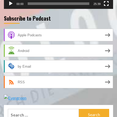
00:00
25:39
Subscribe to Podcast
Apple Podcasts
Android
by Email
RSS
Search