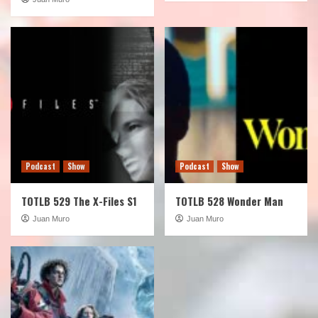
Podcast
Show
Podcast
Show
TOTLB 529 The X-Files S1
TOTLB 528 Wonder Man
Juan Muro
Juan Muro