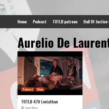
Skip
to
content
Home
Podcast
TOTLB patreon
Hall Of Justice
Aurelio De Laurent
Podcast
Show
TOTLB 476 Leviathan
Juan Muro