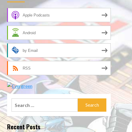
Apple Podcasts
Android
by Email
RSS
Search
for:
Recent Posts