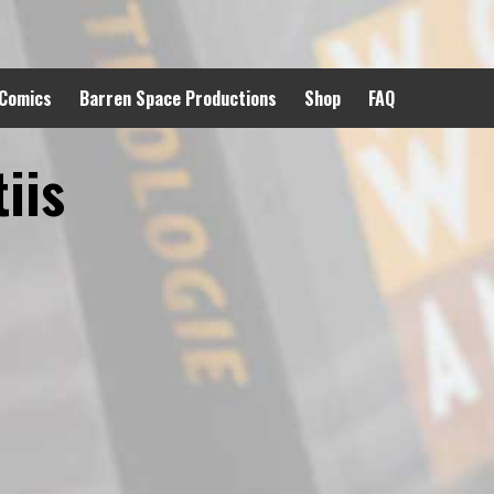
 Comics
Barren Space Productions
Shop
FAQ
iis