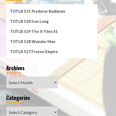
TOTLB 531 Predator Badlands
TOTLB 530 Iron Lung
TOTLB 529 The X-Files S1
TOTLB 528 Wonder Man
TOTLB 527 Frozen Empire
Archives
Archives
Categories
Categories