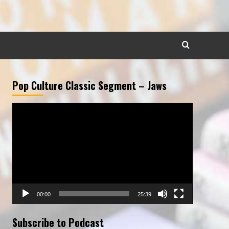
Pop Culture Classic Segment – Jaws
Video
Player
00:00
25:39
Subscribe to Podcast