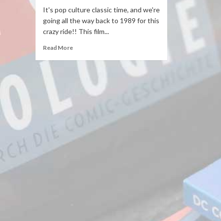
It's pop culture classic time, and we're
going all the way back to 1989 for this
crazy ride!! This film...
Read More