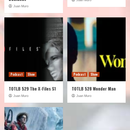
Juan Muro
Podcast
Show
Podcast
Show
TOTLB 529 The X-Files S1
TOTLB 528 Wonder Man
Juan Muro
Juan Muro