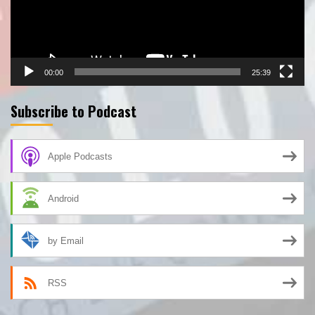
00:00
25:39
Subscribe to Podcast
Apple Podcasts
Android
by Email
RSS