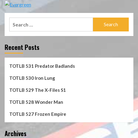
Search
for:
Recent Posts
TOTLB 531 Predator Badlands
TOTLB 530 Iron Lung
TOTLB 529 The X-Files S1
TOTLB 528 Wonder Man
TOTLB 527 Frozen Empire
Archives