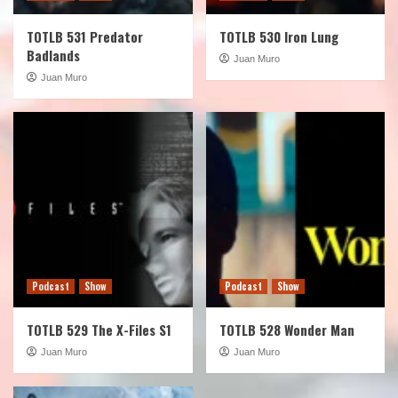
TOTLB 531 Predator
TOTLB 530 Iron Lung
Badlands
Juan Muro
Juan Muro
Podcast
Show
Podcast
Show
TOTLB 529 The X-Files S1
TOTLB 528 Wonder Man
Juan Muro
Juan Muro