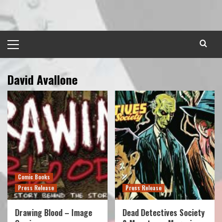
Skip
to
content
Primary
Menu
David Avallone
Comic Books
Press Release
Press Release
Drawing Blood – Image
Dead Detectives Society