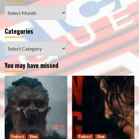
Archives
Categories
Categories
You may have missed
Podcast
Show
Podcast
Show