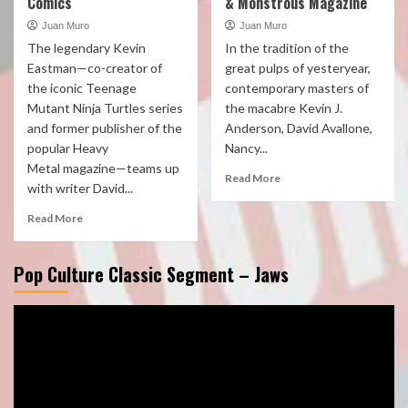
Comics
& Monstrous Magazine
Juan Muro
Juan Muro
The legendary Kevin
In the tradition of the
Eastman—co-creator of
great pulps of yesteryear,
the iconic Teenage
contemporary masters of
Mutant Ninja Turtles series
the macabre Kevin J.
and former publisher of the
Anderson, David Avallone,
popular Heavy
Nancy...
Metal magazine—teams up
Read More
with writer David...
Read More
Pop Culture Classic Segment – Jaws
Video
Player