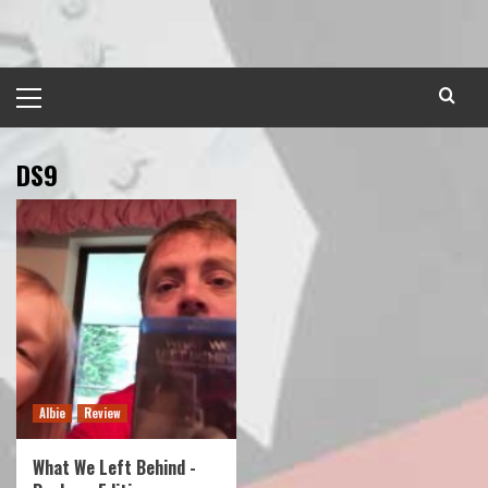
Skip
to
content
Primary
Menu
DS9
Albie
Review
What We Left Behind -