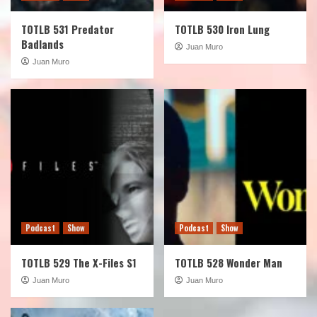
TOTLB 531 Predator
TOTLB 530 Iron Lung
Badlands
Juan Muro
Juan Muro
Podcast
Show
Podcast
Show
TOTLB 529 The X-Files S1
TOTLB 528 Wonder Man
Juan Muro
Juan Muro