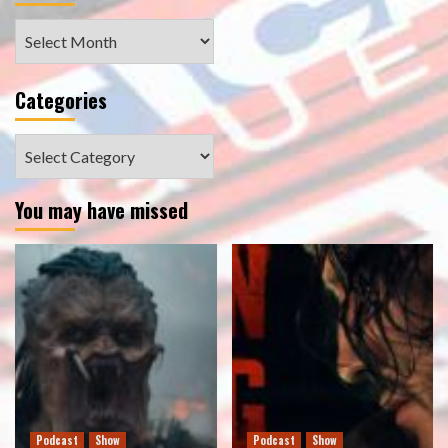
Archives
Categories
Categories
You may have missed
Podcast
Show
Podcast
Show