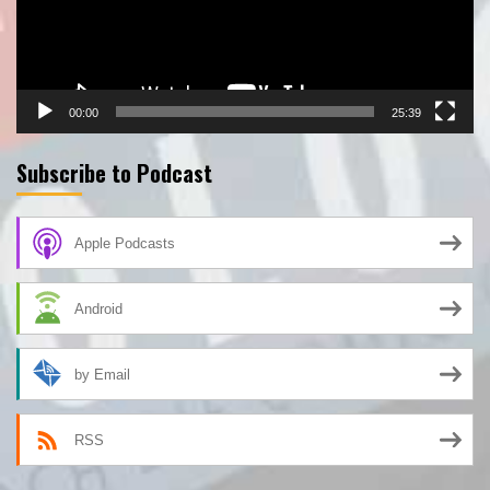
00:00
25:39
Subscribe to Podcast
Apple Podcasts
Android
by Email
RSS