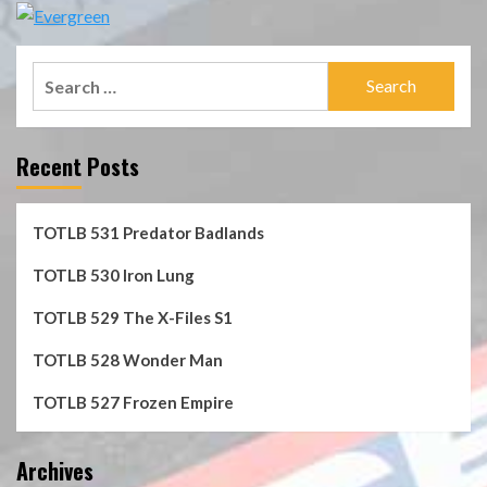
Search
for:
Recent Posts
TOTLB 531 Predator Badlands
TOTLB 530 Iron Lung
TOTLB 529 The X-Files S1
TOTLB 528 Wonder Man
TOTLB 527 Frozen Empire
Archives