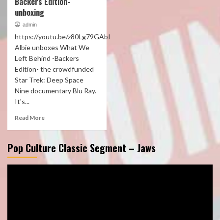
Backers Edition-
unboxing
admin
https://youtu.be/z80Lg79GAbI
Albie unboxes What We
Left Behind -Backers
Edition- the crowdfunded
Star Trek: Deep Space
Nine documentary Blu Ray.
It's...
Read More
Pop Culture Classic Segment – Jaws
Video
Player