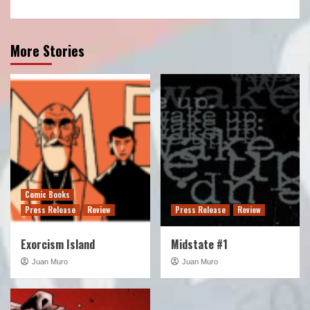
More Stories
Comic Books
Press Release
Review
Press Release
Review
Exorcism Island
Midstate #1
Juan Muro
Juan Muro