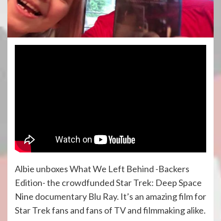
Albie unboxes What We Left Behind -Backers
Edition- the crowdfunded Star Trek: Deep Space
Nine documentary Blu Ray. It’s an amazing film for
Star Trek fans and fans of TV and filmmaking alike.