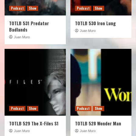
Podcast
Show
Podcast
Show
TOTLB 531 Predator
TOTLB 530 Iron Lung
Badlands
Juan Muro
Juan Muro
Podcast
Show
Podcast
Show
TOTLB 529 The X-Files S1
TOTLB 528 Wonder Man
Juan Muro
Juan Muro