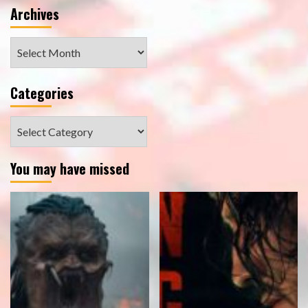
Archives
Archives
Categories
Categories
You may have missed