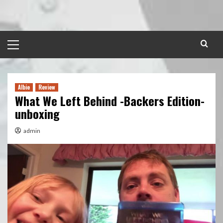
Skip
to
content
Primary
Menu
Albie
Review
What We Left Behind -Backers Edition-
unboxing
admin