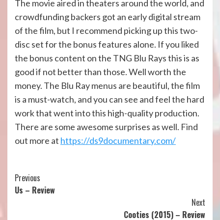
The movie aired in theaters around the world, and
crowdfunding backers got an early digital stream
of the film, but I recommend picking up this two-
disc set for the bonus features alone. If you liked
the bonus content on the TNG Blu Rays this is as
good if not better than those. Well worth the
money. The Blu Ray menus are beautiful, the film
is a must-watch, and you can see and feel the hard
work that went into this high-quality production.
There are some awesome surprises as well. Find
out more at
https://ds9documentary.com/
Continue
Previous
Us – Review
Reading
Next
Cooties (2015) – Review