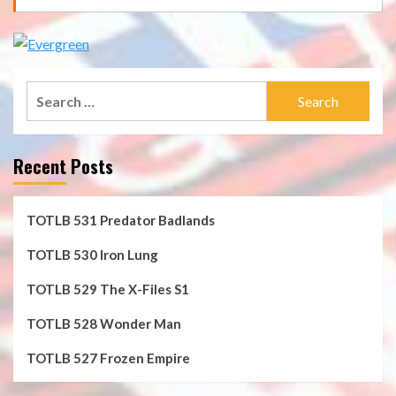
Search
for:
Recent Posts
TOTLB 531 Predator Badlands
TOTLB 530 Iron Lung
TOTLB 529 The X-Files S1
TOTLB 528 Wonder Man
TOTLB 527 Frozen Empire