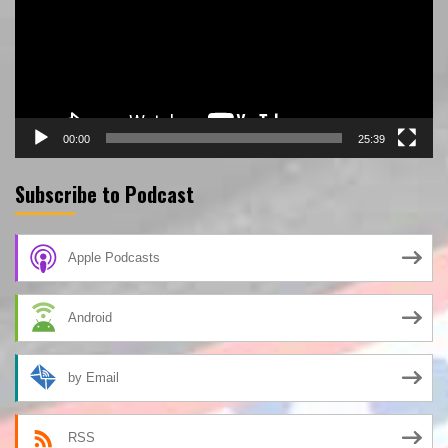
00:00
25:39
Subscribe to Podcast
Apple Podcasts
Android
by Email
RSS