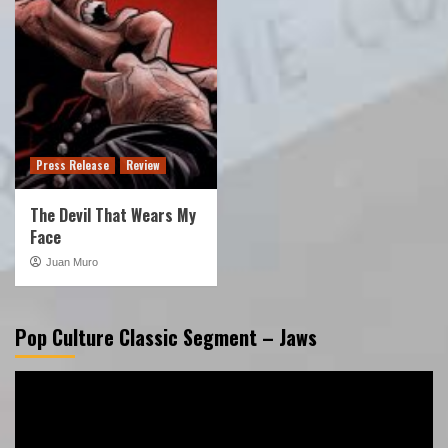
Press Release
Review
The Devil That Wears My
Face
Juan Muro
Pop Culture Classic Segment – Jaws
Video
Player