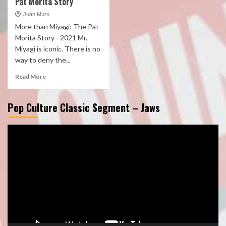
Pat Morita Story
Juan Muro
More than Miyagi: The Pat
Morita Story - 2021 Mr.
Miyagi is iconic. There is no
way to deny the...
Read More
Pop Culture Classic Segment – Jaws
Video
Player