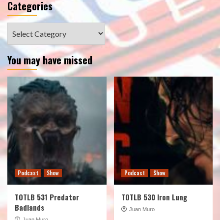
Categories
Categories
You may have missed
Podcast
Show
Podcast
Show
TOTLB 531 Predator
TOTLB 530 Iron Lung
Badlands
Juan Muro
Juan Muro