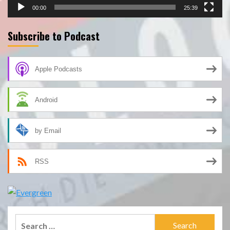
00:00
25:39
Subscribe to Podcast
Apple Podcasts
Android
by Email
RSS
Search