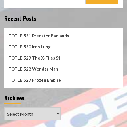
for:
Recent Posts
TOTLB 531 Predator Badlands
TOTLB 530 Iron Lung
TOTLB 529 The X-Files S1
TOTLB 528 Wonder Man
TOTLB 527 Frozen Empire
Archives
Archives