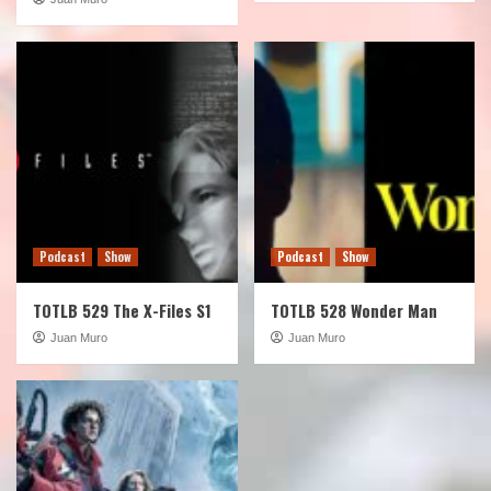
Podcast
Show
Podcast
Show
TOTLB 529 The X-Files S1
TOTLB 528 Wonder Man
Juan Muro
Juan Muro