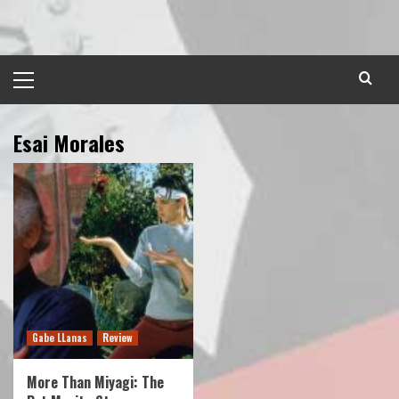
Skip
to
content
Primary
Menu
Esai Morales
Gabe LLanas
Review
More Than Miyagi: The