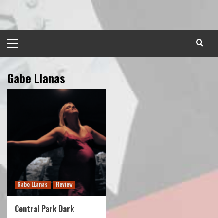
Skip
to
content
Primary
Menu
Gabe Llanas
Gabe LLanas
Review
Central Park Dark