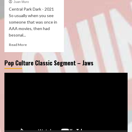
Juan Muro
Central Park Dark - 2021
So usually when you see
someone that was once in
AAA movies, then had
besonal...
Read More
Pop Culture Classic Segment – Jaws
Video
Player