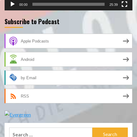
00:00
25:39
Subscribe to Podcast
Apple Podcasts
Android
by Email
RSS
Search