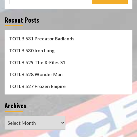
for:
Recent Posts
TOTLB 531 Predator Badlands
TOTLB 530 Iron Lung
TOTLB 529 The X-Files S1
TOTLB 528 Wonder Man
TOTLB 527 Frozen Empire
Archives
Archives