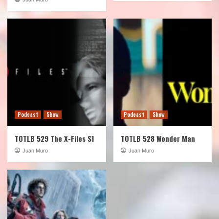
Podcast
Show
Podcast
Show
TOTLB 529 The X-Files S1
TOTLB 528 Wonder Man
Juan Muro
Juan Muro