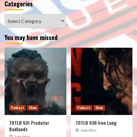
Categories
Categories
You may have missed
Podcast
Show
Podcast
Show
TOTLB 531 Predator
TOTLB 530 Iron Lung
Badlands
Juan Muro
Juan Muro