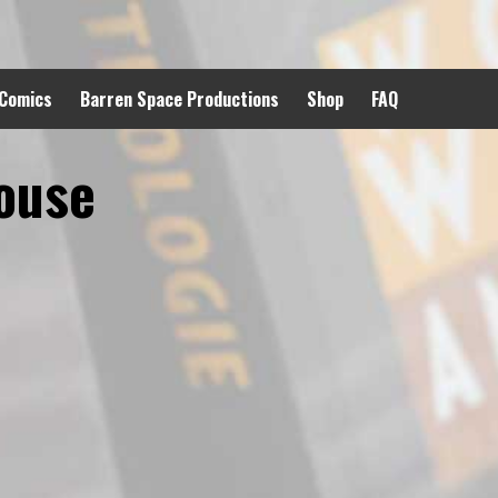
 Comics
Barren Space Productions
Shop
FAQ
House