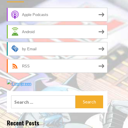
Apple Podcasts
Android
by Email
RSS
Search
for:
Recent Posts