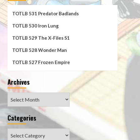
TOTLB 531 Predator Badlands
TOTLB 530 Iron Lung
TOTLB 529 The X-Files S1
TOTLB 528 Wonder Man
TOTLB 527 Frozen Empire
Archives
Archives
Categories
Categories