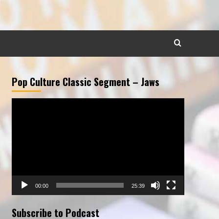
Pop Culture Classic Segment – Jaws
Video
Player
00:00
25:39
Subscribe to Podcast