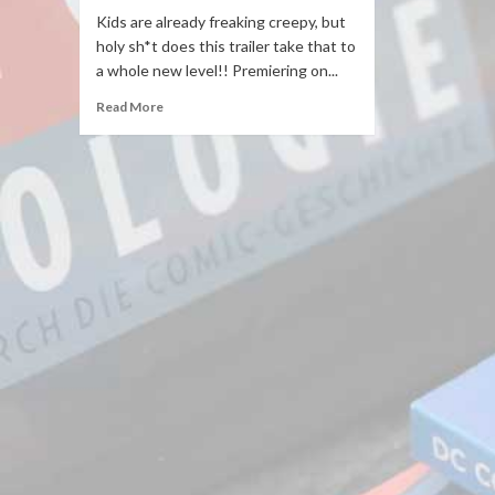
Kids are already freaking creepy, but
holy sh*t does this trailer take that to
a whole new level!! Premiering on...
Read More