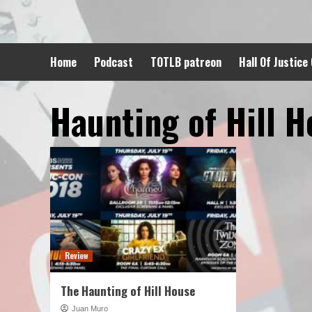
Skip
to
content
Home
Podcast
TOTLB patreon
Hall Of Justice
Haunting of Hill 
Review
The Haunting of Hill House
Juan Muro