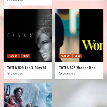
Podcast
Show
Podcast
Show
TOTLB 529 The X-Files S1
TOTLB 528 Wonder Man
Juan Muro
Juan Muro