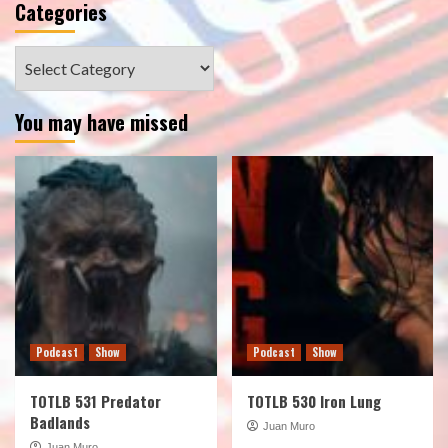
Categories
Categories
You may have missed
Podcast
Show
Podcast
Show
TOTLB 531 Predator
TOTLB 530 Iron Lung
Badlands
Juan Muro
Juan Muro