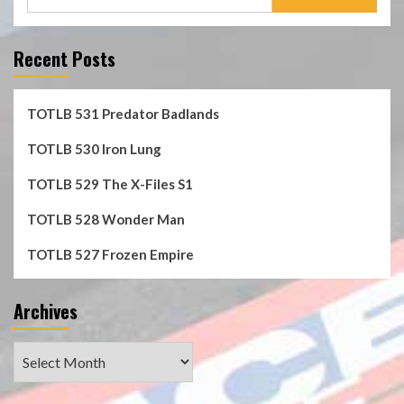
for:
Recent Posts
TOTLB 531 Predator Badlands
TOTLB 530 Iron Lung
TOTLB 529 The X-Files S1
TOTLB 528 Wonder Man
TOTLB 527 Frozen Empire
Archives
Archives