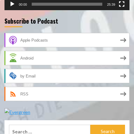
00:00
25:39
Subscribe to Podcast
Apple Podcasts
Android
by Email
RSS
Search