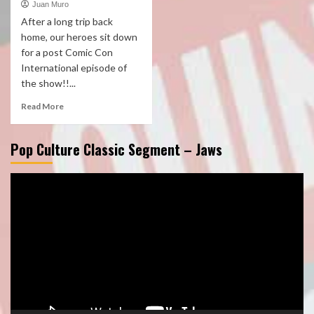
Juan Muro
After a long trip back
home, our heroes sit down
for a post Comic Con
International episode of
the show!!...
Read More
Pop Culture Classic Segment – Jaws
Video
Player