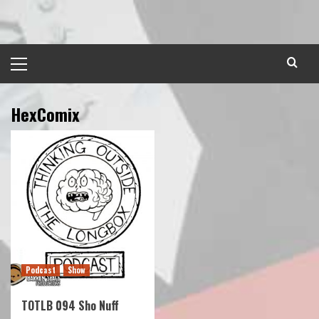
Skip
to
content
Primary
Menu
HexComix
Podcast
Show
TOTLB 094 Sho Nuff