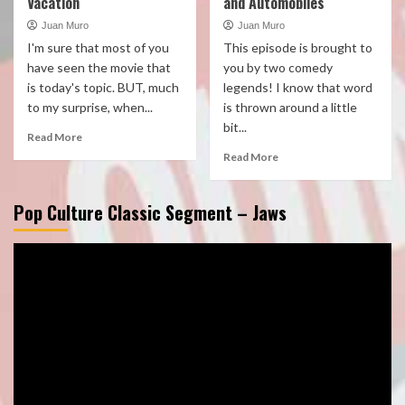
Vacation
and Automobiles
Juan Muro
Juan Muro
I'm sure that most of you
This episode is brought to
have seen the movie that
you by two comedy
is today's topic. BUT, much
legends! I know that word
to my surprise, when...
is thrown around a little
bit...
Read More
Read More
Pop Culture Classic Segment – Jaws
Video
Player