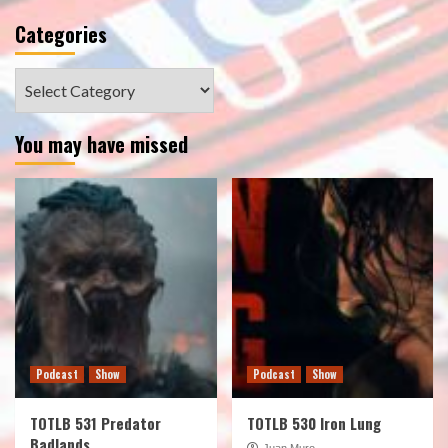
Categories
Categories
You may have missed
Podcast
Show
Podcast
Show
TOTLB 531 Predator
TOTLB 530 Iron Lung
Badlands
Juan Muro