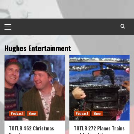
Skip
to
content
Primary
Menu
Hughes Entertainment
Podcast
Show
Podcast
Show
TOTLB 462 Christmas
TOTLB 272 Planes Trains