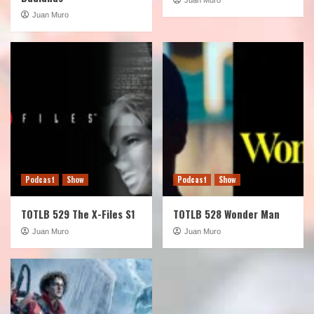
Juan Muro
Podcast
Show
Podcast
Show
TOTLB 529 The X-Files S1
TOTLB 528 Wonder Man
Juan Muro
Juan Muro