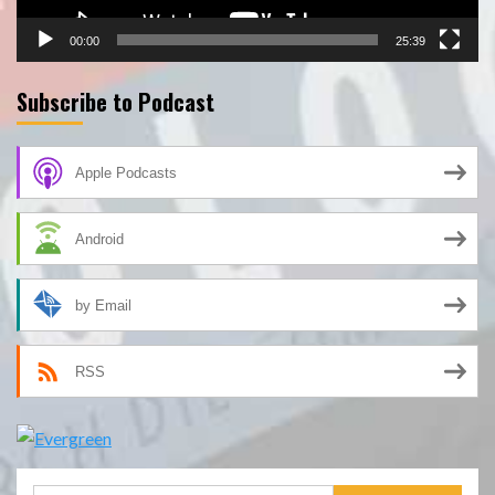
00:00
25:39
Subscribe to Podcast
Apple Podcasts
Android
by Email
RSS