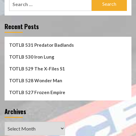
Search
for:
Recent Posts
TOTLB 531 Predator Badlands
TOTLB 530 Iron Lung
TOTLB 529 The X-Files S1
TOTLB 528 Wonder Man
TOTLB 527 Frozen Empire
Archives
Archives