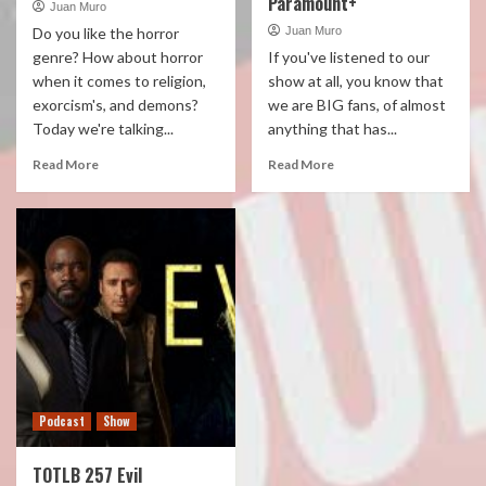
Paramount+
Juan Muro
Do you like the horror
Juan Muro
genre? How about horror
If you've listened to our
when it comes to religion,
show at all, you know that
exorcism's, and demons?
we are BIG fans, of almost
Today we're talking...
anything that has...
Read More
Read More
Podcast
Show
TOTLB 257 Evil