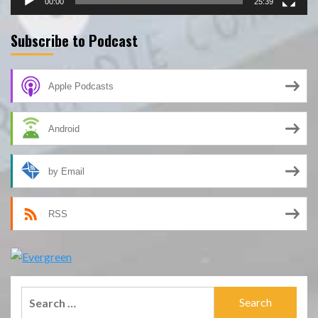
00:00
25:39
Subscribe to Podcast
Apple Podcasts
Android
by Email
RSS
Search
for: