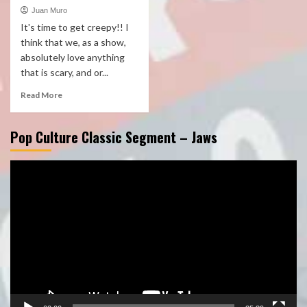
Juan Muro
It's time to get creepy!! I
think that we, as a show,
absolutely love anything
that is scary, and or...
Read More
Pop Culture Classic Segment – Jaws
Video
Player