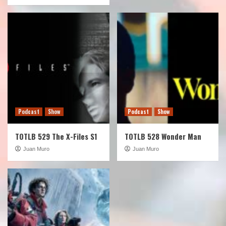
Podcast
Show
Podcast
Show
TOTLB 529 The X-Files S1
TOTLB 528 Wonder Man
Juan Muro
Juan Muro