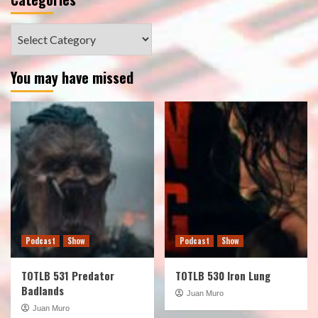
Categories
You may have missed
Podcast
Show
Podcast
Show
TOTLB 531 Predator
TOTLB 530 Iron Lung
Badlands
Juan Muro
Juan Muro