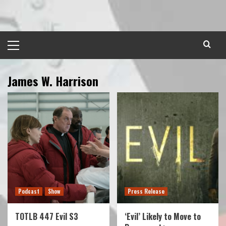
Skip
to
content
Primary
Menu
James W. Harrison
Podcast
Show
Press Release
TOTLB 447 Evil S3
‘Evil’ Likely to Move to