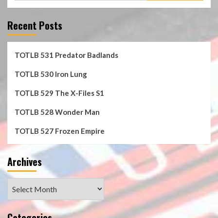
Recent Posts
TOTLB 531 Predator Badlands
TOTLB 530 Iron Lung
TOTLB 529 The X-Files S1
TOTLB 528 Wonder Man
TOTLB 527 Frozen Empire
Archives
Archives
Categories