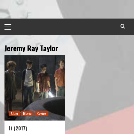
Skip
to
content
Primary
Menu
Jeremy Ray Taylor
Albie
Movie
Review
It (2017)