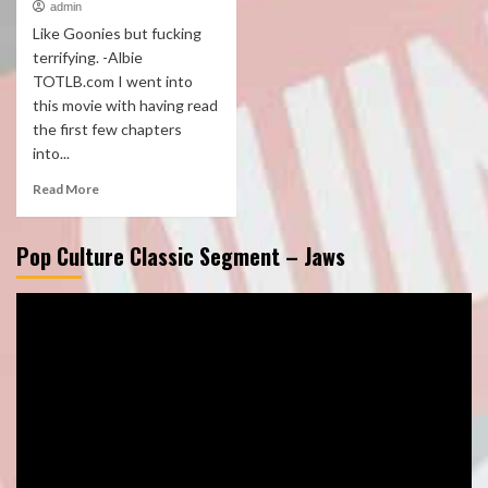
admin
Like Goonies but fucking
terrifying. -Albie
TOTLB.com I went into
this movie with having read
the first few chapters
into...
Read More
Pop Culture Classic Segment – Jaws
Video
Player