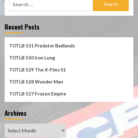
Search
for:
Recent Posts
TOTLB 531 Predator Badlands
TOTLB 530 Iron Lung
TOTLB 529 The X-Files S1
TOTLB 528 Wonder Man
TOTLB 527 Frozen Empire
Archives
Archives