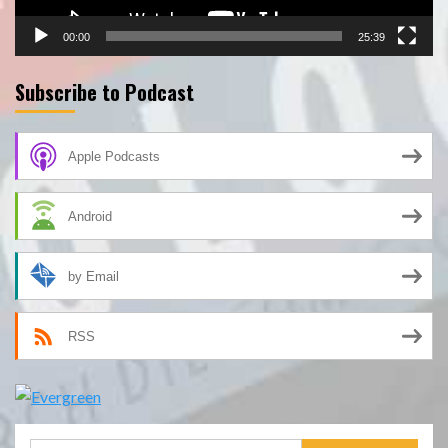
00:00
25:39
Subscribe to Podcast
Apple Podcasts
Android
by Email
RSS