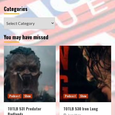
Categories
Categories
You may have missed
Podcast
Show
Podcast
Show
TOTLB 531 Predator
TOTLB 530 Iron Lung
Badlands
Juan Muro