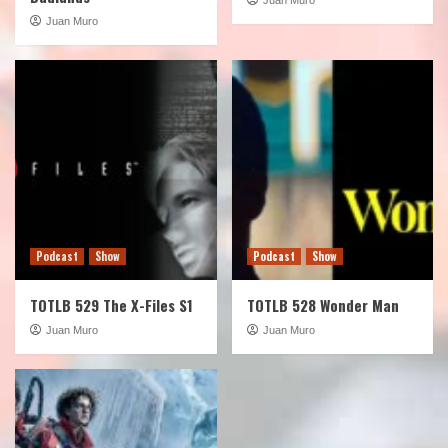
Juan Muro
Podcast
Show
Podcast
Show
TOTLB 529 The X-Files S1
TOTLB 528 Wonder Man
Juan Muro
Juan Muro