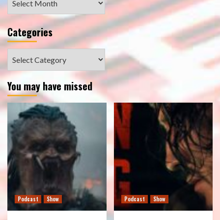
Categories
Categories
You may have missed
Podcast
Show
Podcast
Show