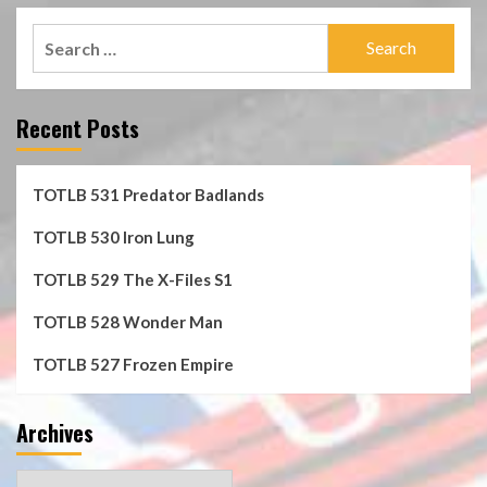
Search
for:
Recent Posts
TOTLB 531 Predator Badlands
TOTLB 530 Iron Lung
TOTLB 529 The X-Files S1
TOTLB 528 Wonder Man
TOTLB 527 Frozen Empire
Archives
Archives