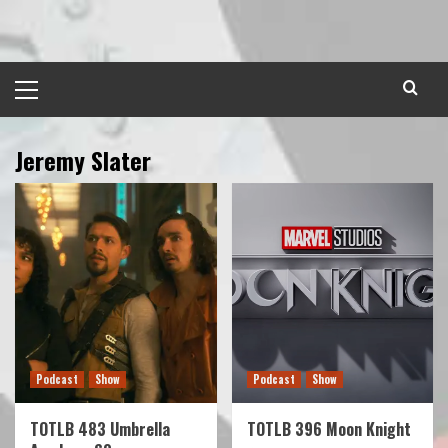
Skip
to
content
Primary
Menu
Jeremy Slater
Podcast
Show
Podcast
Show
TOTLB 483 Umbrella
TOTLB 396 Moon Knight