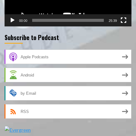
00:00
25:39
Subscribe to Podcast
Apple Podcasts
Android
by Email
RSS