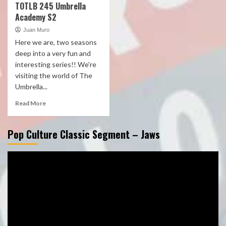
TOTLB 245 Umbrella
Academy S2
Juan Muro
Here we are, two seasons
deep into a very fun and
interesting series!! We're
visiting the world of The
Umbrella...
Read More
Pop Culture Classic Segment – Jaws
Video
Player