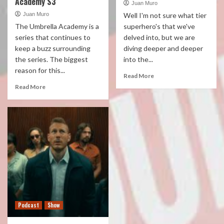
Academy S3
Juan Muro
Juan Muro
Well I'm not sure what tier
The Umbrella Academy is a
superhero's that we've
series that continues to
delved into, but we are
keep a buzz surrounding
diving deeper and deeper
the series. The biggest
into the...
reason for this...
Read More
Read More
Podcast
Show