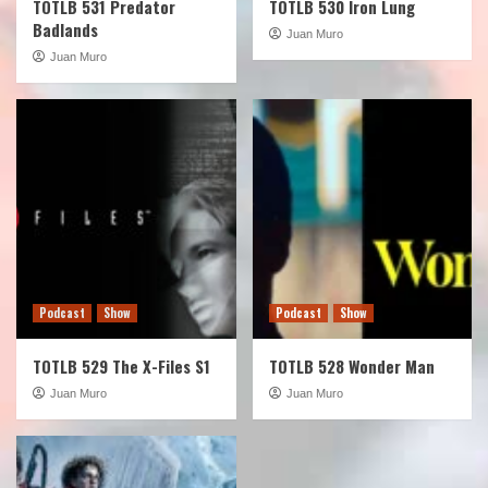
TOTLB 531 Predator
TOTLB 530 Iron Lung
Badlands
Juan Muro
Juan Muro
Podcast
Show
Podcast
Show
TOTLB 529 The X-Files S1
TOTLB 528 Wonder Man
Juan Muro
Juan Muro